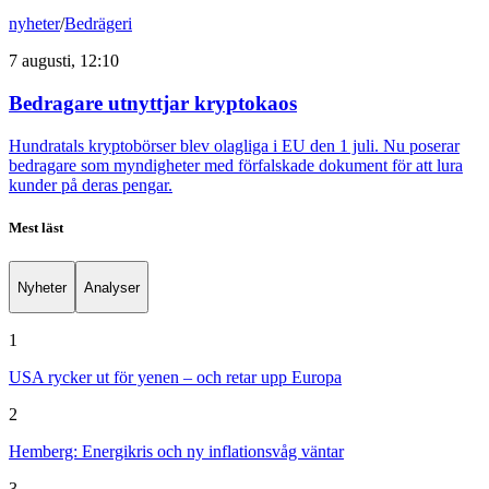
nyheter
/
Bedrägeri
7 augusti, 12:10
Bedragare utnyttjar kryptokaos
Hundratals kryptobörser blev olagliga i EU den 1 juli. Nu poserar
bedragare som myndigheter med förfalskade dokument för att lura
kunder på deras pengar.
Mest läst
Nyheter
Analyser
1
USA rycker ut för yenen – och retar upp Europa
2
Hemberg: Energikris och ny inflationsvåg väntar
3