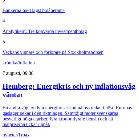
Bankerna med lägst bolåneränta
4
Analytikern: Tre köpvärda investmentbolag
5
Veckans vinnare och förlorare på Stockholmsbörsen
krönika
/
Inflation
7 augusti, 09:38
Hemberg: Energikris och ny inflationsvåg
väntar
En andra våg av dyra energipriser kan nå oss redan i höst. Europas
gaslager pekar i den riktningen. Samtidigt möter svenskarna
besvärligt höga elpriser, fyra kronor dyrare bensin och att
matpriserna tickar uppåt.
nyheter
/
Troax