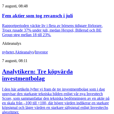
7 augusti, 08:48
Fem aktier som tog revansch i juli
Rapportperioden väckte liv i flera av börsens tidigare förlorare.
Troax rusade 37% under juli, medan Hexpol, Billerud och BE
Group steg mellan 18 till 23%.
Aktieanalys
nyheter
,
Aktieanalys
/
Investor
7 augusti, 08:11
Analytikern: Tre köpvärda
investmentbolag
I den här artikeln lyfter vi fram de tre investmentbolag som i dag
uppvisar den starkaste tekniska bilden enligt vår nya Investtech
Score, som sammanfattar den tekniska bedömningen av en aktie på
en skala från –100 till +100, där högre värden indikerar en starkare
köpsignal och lägre värden en starkare säljsignal enligt Investtechs
algoritmer.