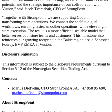
potential and the strategic importance of our collaboration with
Vusion,” said Jacob Tveraabak, CEO of StrongPoint.
“Together with StrongPoint, we are supporting Coop in
transforming store operations. We connect the shelf to digital
workflows, enabling faster, smoother operations, while elevating in-
store execution. The result is a more efficient, scalable model that
better serves both store teams and customers. This milestone also
reinforces our growing footprint in the Baltic region,” said Sébastien
Fourcy, EVP EMEA at Vusion.
Disclosure regulation
This information is subject to the disclosure requirements pursuant to
Section 5-12 of the Norwegian Securities Trading Act.
Contacts
Marius Drefvelin, CFO StrongPoint ASA, +47 958 95 690,
marius.drefvelin@strongpoint.com
About StrongPoint