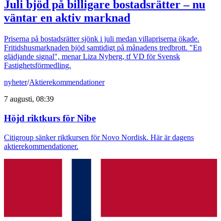
Juli bjöd på billigare bostadsrätter – nu
väntar en aktiv marknad
Priserna på bostadsrätter sjönk i juli medan villapriserna ökade.
Fritidshusmarknaden bjöd samtidigt på månadens tredbrott. "En
glädjande signal", menar Liza Nyberg, tf VD för Svensk
Fastighetsförmedling.
nyheter
/
Aktierekommendationer
7 augusti, 08:39
Höjd riktkurs för Nibe
Citigroup sänker riktkursen för Novo Nordisk. Här är dagens
aktierekommendationer.