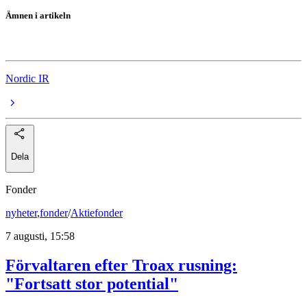
Ämnen i artikeln
StrongPoint
Nordic IR
Dela
Fonder
nyheter
,
fonder
/
Aktiefonder
7 augusti, 15:58
Förvaltaren efter Troax rusning:
"Fortsatt stor potential"