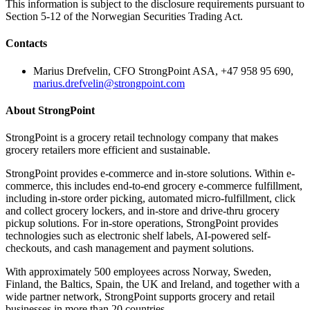
This information is subject to the disclosure requirements pursuant to
Section 5-12 of the Norwegian Securities Trading Act.
Contacts
Marius Drefvelin, CFO StrongPoint ASA, +47 958 95 690,
marius.drefvelin@strongpoint.com
About StrongPoint
StrongPoint is a grocery retail technology company that makes
grocery retailers more efficient and sustainable.
StrongPoint provides e-commerce and in-store solutions. Within e-
commerce, this includes end-to-end grocery e-commerce fulfillment,
including in-store order picking, automated micro-fulfillment, click
and collect grocery lockers, and in-store and drive-thru grocery
pickup solutions. For in-store operations, StrongPoint provides
technologies such as electronic shelf labels, AI-powered self-
checkouts, and cash management and payment solutions.
With approximately 500 employees across Norway, Sweden,
Finland, the Baltics, Spain, the UK and Ireland, and together with a
wide partner network, StrongPoint supports grocery and retail
businesses in more than 20 countries.