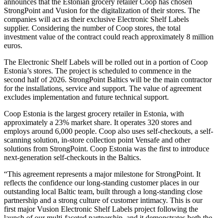
announces that the Estonian grocery retailer Coop has chosen
StrongPoint and Vusion for the digitalization of their stores. The
companies will act as their exclusive Electronic Shelf Labels
supplier. Considering the number of Coop stores, the total
investment value of the contract could reach approximately 8 million
euros.
The Electronic Shelf Labels will be rolled out in a portion of Coop
Estonia’s stores. The project is scheduled to commence in the
second half of 2026. StrongPoint Baltics will be the main contractor
for the installations, service and support. The value of agreement
excludes implementation and future technical support.
Coop Estonia is the largest grocery retailer in Estonia, with
approximately a 23% market share. It operates 320 stores and
employs around 6,000 people. Coop also uses self-checkouts, a self-
scanning solution, in-store collection point Vensafe and other
solutions from StrongPoint. Coop Estonia was the first to introduce
next-generation self-checkouts in the Baltics.
“This agreement represents a major milestone for StrongPoint. It
reflects the confidence our long-standing customer places in our
outstanding local Baltic team, built through a long-standing close
partnership and a strong culture of customer intimacy. This is our
first major Vusion Electronic Shelf Labels project following the
launch of our multi-faceted partnership, and it demonstrates both the