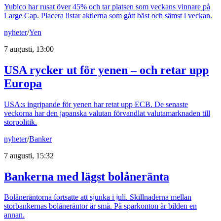
Yubico har rusat över 45% och tar platsen som veckans vinnare på
Large Cap. Placera listar aktierna som gått bäst och sämst i veckan.
nyheter
/
Yen
7 augusti, 13:00
USA rycker ut för yenen – och retar upp
Europa
USA:s ingripande för yenen har retat upp ECB. De senaste
veckorna har den japanska valutan förvandlat valutamarknaden till
storpolitik.
nyheter
/
Banker
7 augusti, 15:32
Bankerna med lägst bolåneränta
Bolåneräntorna fortsatte att sjunka i juli. Skillnaderna mellan
storbankernas bolåneräntor är små. På sparkonton är bilden en
annan.