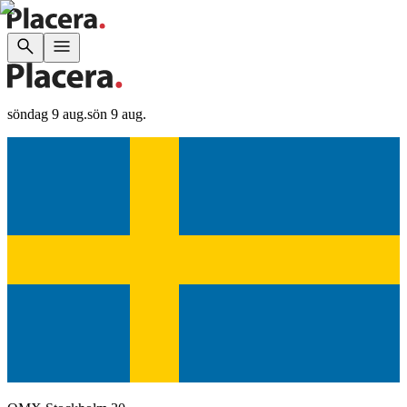
söndag 9 aug.
sön 9 aug.