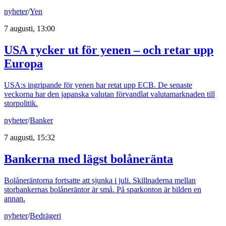
nyheter
/
Yen
7 augusti, 13:00
USA rycker ut för yenen – och retar upp
Europa
USA:s ingripande för yenen har retat upp ECB. De senaste
veckorna har den japanska valutan förvandlat valutamarknaden till
storpolitik.
nyheter
/
Banker
7 augusti, 15:32
Bankerna med lägst bolåneränta
Bolåneräntorna fortsatte att sjunka i juli. Skillnaderna mellan
storbankernas bolåneräntor är små. På sparkonton är bilden en
annan.
nyheter
/
Bedrägeri