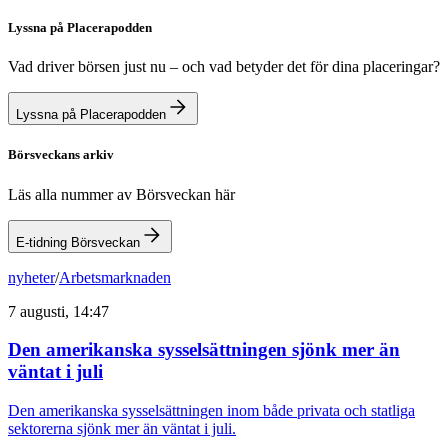
Lyssna på Placerapodden
Vad driver börsen just nu – och vad betyder det för dina placeringar?
Lyssna på Placerapodden
Börsveckans arkiv
Läs alla nummer av Börsveckan här
E-tidning Börsveckan
nyheter
/
Arbetsmarknaden
7 augusti, 14:47
Den amerikanska sysselsättningen sjönk mer än
väntat i juli
Den amerikanska sysselsättningen inom både privata och statliga
sektorerna sjönk mer än väntat i juli.