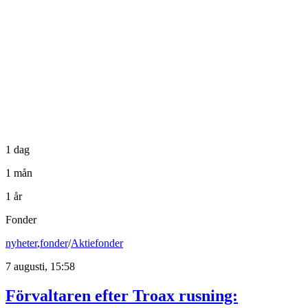
1 dag
1 mån
1 år
Fonder
nyheter
,
fonder
/
Aktiefonder
7 augusti, 15:58
Förvaltaren efter Troax rusning: