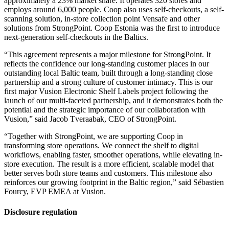
approximately a 23% market share. It operates 320 stores and
employs around 6,000 people. Coop also uses self-checkouts, a self-
scanning solution, in-store collection point Vensafe and other
solutions from StrongPoint. Coop Estonia was the first to introduce
next-generation self-checkouts in the Baltics.
“This agreement represents a major milestone for StrongPoint. It
reflects the confidence our long-standing customer places in our
outstanding local Baltic team, built through a long-standing close
partnership and a strong culture of customer intimacy. This is our
first major Vusion Electronic Shelf Labels project following the
launch of our multi-faceted partnership, and it demonstrates both the
potential and the strategic importance of our collaboration with
Vusion,” said Jacob Tveraabak, CEO of StrongPoint.
“Together with StrongPoint, we are supporting Coop in
transforming store operations. We connect the shelf to digital
workflows, enabling faster, smoother operations, while elevating in-
store execution. The result is a more efficient, scalable model that
better serves both store teams and customers. This milestone also
reinforces our growing footprint in the Baltic region,” said Sébastien
Fourcy, EVP EMEA at Vusion.
Disclosure regulation