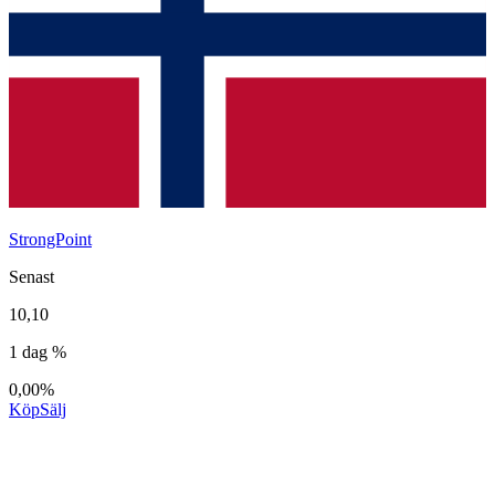
StrongPoint
Senast
10,10
1 dag %
0,00%
Köp
Sälj