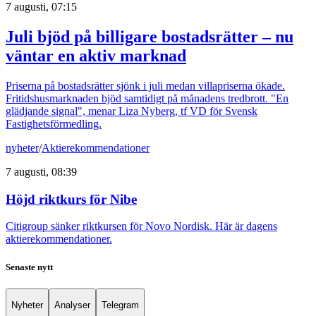
7 augusti, 07:15
Juli bjöd på billigare bostadsrätter – nu
väntar en aktiv marknad
Priserna på bostadsrätter sjönk i juli medan villapriserna ökade.
Fritidshusmarknaden bjöd samtidigt på månadens tredbrott. "En
glädjande signal", menar Liza Nyberg, tf VD för Svensk
Fastighetsförmedling.
nyheter
/
Aktierekommendationer
7 augusti, 08:39
Höjd riktkurs för Nibe
Citigroup sänker riktkursen för Novo Nordisk. Här är dagens
aktierekommendationer.
Senaste nytt
Nyheter
Analyser
Telegram