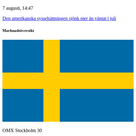
7 augusti, 14:47
Den amerikanska sysselsättningen sjönk mer än väntat i juli
Marknadsöversikt
OMX Stockholm 30