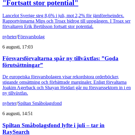
"Fortsatt stor potential"
Lancelot Sverige steg 8,6% i juli, mot 2,2% för jämförelseindex.
Rapportvinnarna Mips och Troax bidrog till uppgången. I Troax ser
förvaltaren Erik Bertilsson fortsatt stor potential.
nyheter
/
Försvarsbolag
6 augusti, 17:03
Försvarsförvaltarna spår ny tillväxtfas: ”Goda
förutsättningar”
De europeiska försvarsbolagen visar rekordstora orderböcker,
stigande omsättning och förbättrade marginaler. Enligt förvaltarna
Joakim Agerback och Shayan Heidari går nu försvarssektorn in i en
ny tillväxtfas.
nyheter
/
Spiltan Småbolagsfond
6 augusti, 14:51
Spiltan Småbolagsfond lyfte i juli – tar in
RaySearch