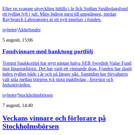
Efter en svagare utveckling hittills i år fick Spiltan Småbolagsfond
ett tydligt lyft i juli. Mips bidrog mest till uppgången, medan
RaySearch Laboratories är ett nytt innehav i fonden.
nyheter
/
Aktiefonder
5 augusti, 15:06
Fondvinnare med banktung portfölj
Tommi Saukkoriipi har styrt nästan halva SEB Swedish Value Fund
mot finanssektorn. Det har varit ett vinnande drag. Fonden har slagit
index tydligt både i år och på längre sikt. Samtidigt har förvaltaren
valt sida mellan börsens två stora maktbolag - Investor och
Industrivärden.
nyheter
/
Stockholmsbörsen
7 augusti, 14:40
Veckans vinnare och förlorare på
Stockholmsbörsen