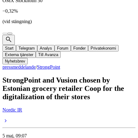
OMX Stockholm 30
−0,32%
(vid stängning)
Start
Telegram
Analys
Forum
Fonder
Privatekonomi
Externa tjänster
Till Avanza
Nyhetsbrev
pressmeddelande
/
StrongPoint
StrongPoint and Vusion chosen by
Estonian grocery retailer Coop for the
digitalization of their stores
Nordic IR
5 maj, 09:07