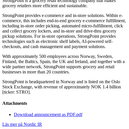
StrongPoint is a grocery retail technology company that makes
grocery retailers more efficient and sustainable.
StrongPoint provides e-commerce and in-store solutions. Within e-
commerce, this includes end-to-end grocery e-commerce fulfillment,
including in-store order picking, automated micro-fulfillment, click
and collect grocery lockers, and in-store and drive-thru grocery
pickup solutions. For in-store operations, StrongPoint provides
technologies such as electronic shelf labels, AI-powered self-
checkouts, and cash management and payment solutions.
With approximately 500 employees across Norway, Sweden,
Finland, the Baltics, Spain, the UK and Ireland, and together with a
wide partner network, StrongPoint supports grocery and retail
businesses in more than 20 countries.
StrongPoint is headquartered in Norway and is listed on the Oslo
Stock Exchange, with revenue of approximately NOK 1.4 billion
[ticker: STRO].
Attachments
Download announcement as PDF.pdf
Läs mer på Nordic IR