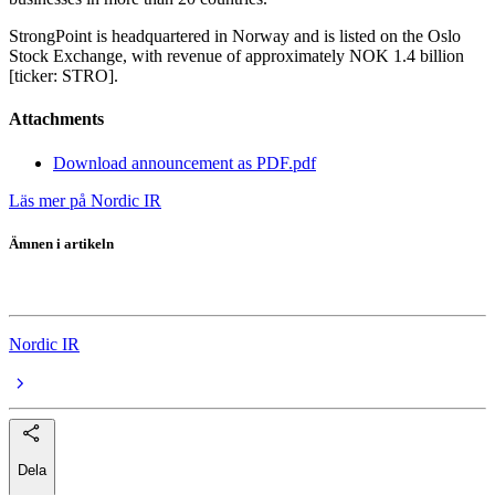
StrongPoint is headquartered in Norway and is listed on the Oslo
Stock Exchange, with revenue of approximately NOK 1.4 billion
[ticker: STRO].
Attachments
Download announcement as PDF.pdf
Läs mer på Nordic IR
Ämnen i artikeln
StrongPoint
Nordic IR
Dela