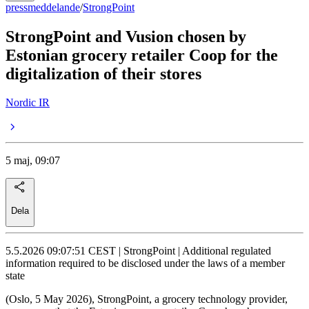
pressmeddelande
/
StrongPoint
StrongPoint and Vusion chosen by
Estonian grocery retailer Coop for the
digitalization of their stores
Nordic IR
5 maj, 09:07
Dela
5.5.2026 09:07:51 CEST | StrongPoint | Additional regulated
information required to be disclosed under the laws of a member
state
(Oslo, 5 May 2026), StrongPoint, a grocery technology provider,