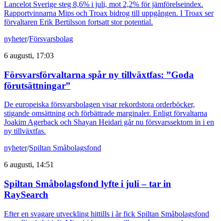
Lancelot Sverige steg 8,6% i juli, mot 2,2% för jämförelseindex.
Rapportvinnarna Mips och Troax bidrog till uppgången. I Troax ser
förvaltaren Erik Bertilsson fortsatt stor potential.
nyheter
/
Försvarsbolag
6 augusti, 17:03
Försvarsförvaltarna spår ny tillväxtfas: ”Goda
förutsättningar”
De europeiska försvarsbolagen visar rekordstora orderböcker,
stigande omsättning och förbättrade marginaler. Enligt förvaltarna
Joakim Agerback och Shayan Heidari går nu försvarssektorn in i en
ny tillväxtfas.
nyheter
/
Spiltan Småbolagsfond
6 augusti, 14:51
Spiltan Småbolagsfond lyfte i juli – tar in
RaySearch
Efter en svagare utveckling hittills i år fick Spiltan Småbolagsfond