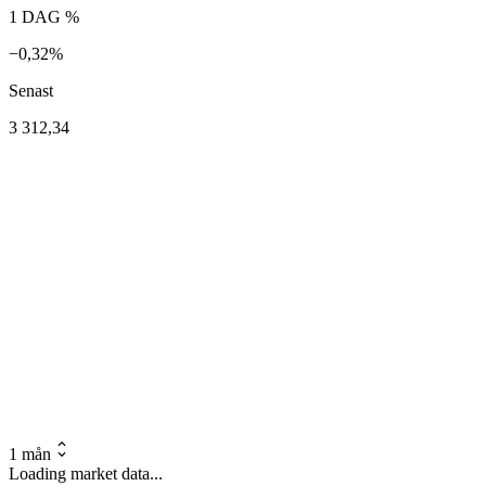
1 DAG %
−0,32%
Senast
3 312,34
1 mån
Loading market data...