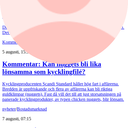
6 augusti, 15:55
Nederman: Vändning i sikte?
Det har blåst snåla vindar runt Nederman på börsen de senaste åren.
Det är bara delvis befogat av den tuffa marknaden.
Kommentar
,
Aktieanalys
/
Scandi Standard
5 augusti, 15:50
Kommentar: Kan nuggets bli lika
lönsamma som kycklingfilé?
Kycklingproducenten Scandi Standard håller hög fart i affärerna.
Bredden är uppfriskande och flera av affärerna kan bli riktiga
guldklimpar (nuggets). Fast då vill det till att just storsatsningen på
panerade kycklingprodukter, av typen chicken nuggets, blir lönsam.
nyheter
/
Bostadsmarknad
7 augusti, 07:15