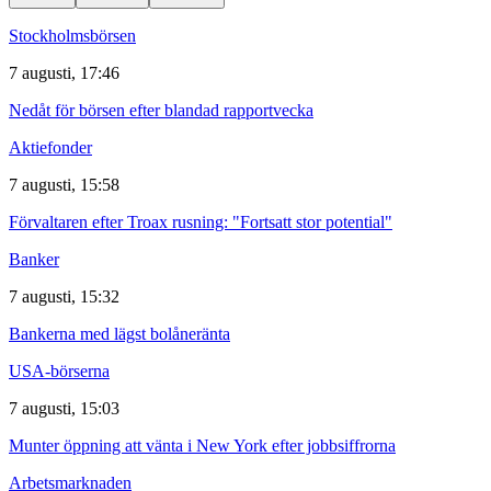
Stockholmsbörsen
7 augusti, 17:46
Nedåt för börsen efter blandad rapportvecka
Aktiefonder
7 augusti, 15:58
Förvaltaren efter Troax rusning: "Fortsatt stor potential"
Banker
7 augusti, 15:32
Bankerna med lägst bolåneränta
USA-börserna
7 augusti, 15:03
Munter öppning att vänta i New York efter jobbsiffrorna
Arbetsmarknaden