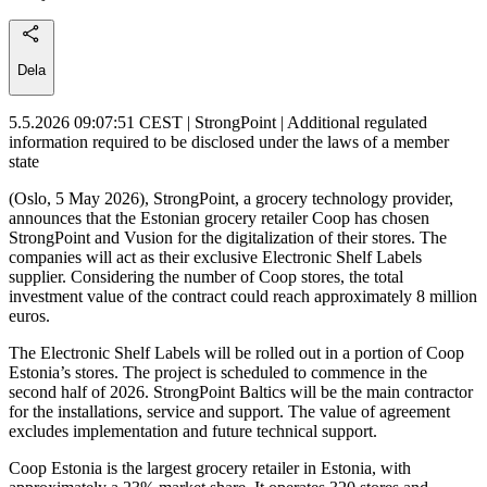
Dela
5.5.2026 09:07:51 CEST | StrongPoint | Additional regulated
information required to be disclosed under the laws of a member
state
(Oslo, 5 May 2026), StrongPoint, a grocery technology provider,
announces that the Estonian grocery retailer Coop has chosen
StrongPoint and Vusion for the digitalization of their stores. The
companies will act as their exclusive Electronic Shelf Labels
supplier. Considering the number of Coop stores, the total
investment value of the contract could reach approximately 8 million
euros.
The Electronic Shelf Labels will be rolled out in a portion of Coop
Estonia’s stores. The project is scheduled to commence in the
second half of 2026. StrongPoint Baltics will be the main contractor
for the installations, service and support. The value of agreement
excludes implementation and future technical support.
Coop Estonia is the largest grocery retailer in Estonia, with