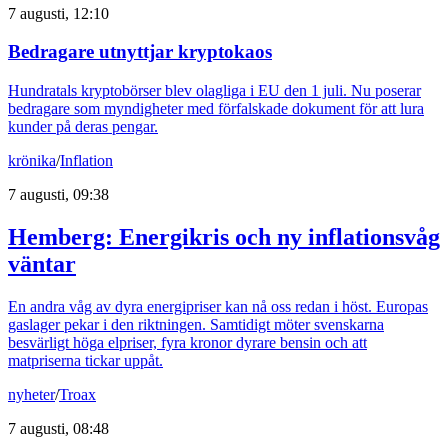
7 augusti, 12:10
Bedragare utnyttjar kryptokaos
Hundratals kryptobörser blev olagliga i EU den 1 juli. Nu poserar
bedragare som myndigheter med förfalskade dokument för att lura
kunder på deras pengar.
krönika
/
Inflation
7 augusti, 09:38
Hemberg: Energikris och ny inflationsvåg
väntar
En andra våg av dyra energipriser kan nå oss redan i höst. Europas
gaslager pekar i den riktningen. Samtidigt möter svenskarna
besvärligt höga elpriser, fyra kronor dyrare bensin och att
matpriserna tickar uppåt.
nyheter
/
Troax
7 augusti, 08:48