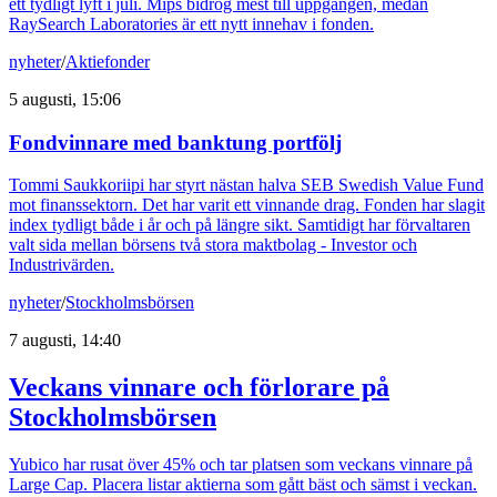
ett tydligt lyft i juli. Mips bidrog mest till uppgången, medan
RaySearch Laboratories är ett nytt innehav i fonden.
nyheter
/
Aktiefonder
5 augusti, 15:06
Fondvinnare med banktung portfölj
Tommi Saukkoriipi har styrt nästan halva SEB Swedish Value Fund
mot finanssektorn. Det har varit ett vinnande drag. Fonden har slagit
index tydligt både i år och på längre sikt. Samtidigt har förvaltaren
valt sida mellan börsens två stora maktbolag - Investor och
Industrivärden.
nyheter
/
Stockholmsbörsen
7 augusti, 14:40
Veckans vinnare och förlorare på
Stockholmsbörsen
Yubico har rusat över 45% och tar platsen som veckans vinnare på
Large Cap. Placera listar aktierna som gått bäst och sämst i veckan.