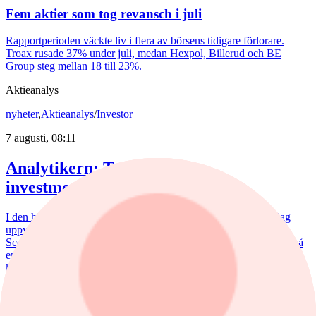
Fem aktier som tog revansch i juli
Rapportperioden väckte liv i flera av börsens tidigare förlorare.
Troax rusade 37% under juli, medan Hexpol, Billerud och BE
Group steg mellan 18 till 23%.
Aktieanalys
nyheter
,
Aktieanalys
/
Investor
7 augusti, 08:11
Analytikern: Tre köpvärda
investmentbolag
I den här artikeln lyfter vi fram de tre investmentbolag som i dag
uppvisar den starkaste tekniska bilden enligt vår nya Investtech
Score, som sammanfattar den tekniska bedömningen av en aktie på
en skala från –100 till +100, där högre värden indikerar en starkare
köpsignal och lägre värden en starkare säljsignal enligt Investtechs
algoritmer.
Aktieanalys
/
Nederman