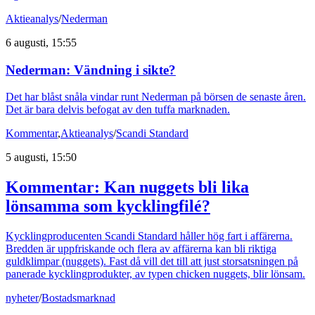
Aktieanalys
/
Nederman
6 augusti, 15:55
Nederman: Vändning i sikte?
Det har blåst snåla vindar runt Nederman på börsen de senaste åren.
Det är bara delvis befogat av den tuffa marknaden.
Kommentar
,
Aktieanalys
/
Scandi Standard
5 augusti, 15:50
Kommentar: Kan nuggets bli lika
lönsamma som kycklingfilé?
Kycklingproducenten Scandi Standard håller hög fart i affärerna.
Bredden är uppfriskande och flera av affärerna kan bli riktiga
guldklimpar (nuggets). Fast då vill det till att just storsatsningen på
panerade kycklingprodukter, av typen chicken nuggets, blir lönsam.
nyheter
/
Bostadsmarknad