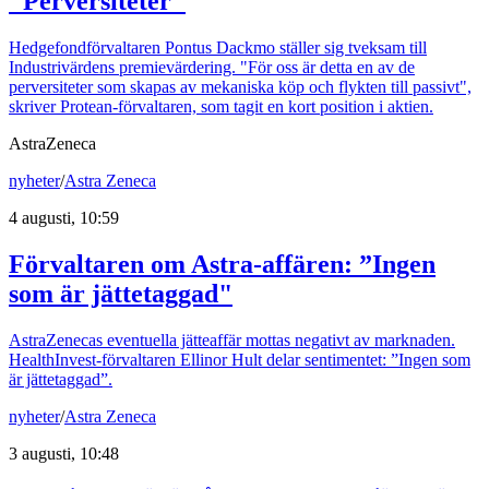
"Perversiteter"
Hedgefondförvaltaren Pontus Dackmo ställer sig tveksam till
Industrivärdens premievärdering. "För oss är detta en av de
perversiteter som skapas av mekaniska köp och flykten till passivt",
skriver Protean-förvaltaren, som tagit en kort position i aktien.
AstraZeneca
nyheter
/
Astra Zeneca
4 augusti, 10:59
Förvaltaren om Astra-affären: ”Ingen
som är jättetaggad"
AstraZenecas eventuella jätteaffär mottas negativt av marknaden.
HealthInvest-förvaltaren Ellinor Hult delar sentimentet: ”Ingen som
är jättetaggad”.
nyheter
/
Astra Zeneca
3 augusti, 10:48