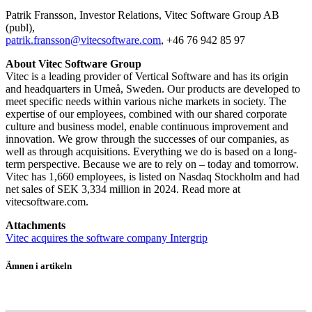
Patrik Fransson, Investor Relations, Vitec Software Group AB
(publ),
patrik.fransson@vitecsoftware.com
, +46 76 942 85 97
About Vitec Software Group
Vitec is a leading provider of Vertical Software and has its origin
and headquarters in Umeå, Sweden. Our products are developed to
meet specific needs within various niche markets in society. The
expertise of our employees, combined with our shared corporate
culture and business model, enable continuous improvement and
innovation. We grow through the successes of our companies, as
well as through acquisitions. Everything we do is based on a long-
term perspective. Because we are to rely on – today and tomorrow.
Vitec has 1,660 employees, is listed on Nasdaq Stockholm and had
net sales of SEK 3,334 million in 2024. Read more at
vitecsoftware.com.
Attachments
Vitec acquires the software company Intergrip
Ämnen i artikeln
Vitec