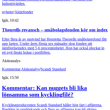
Industrivärden.
nyheter
/
Aktiefonder
Igår, 10:42
Theorells revansch – småbolagsfonden kör om index
Efter flera år av motvind har Henrietta Theorells småbolagsfond fått
upp farten. Under årets första sex månader slog fonden sitt
jämförelseindex med 5,6 procentenheter. Hon har också plockat in
ett nytt finskt bolag i portföljen.
Aktieanalys
Kommentar
,
Aktieanalys
/
Scandi Standard
Igår, 15:50
Kommentar: Kan nuggets bli lika
lönsamma som kycklingfilé?
Kycklingproducenten Scandi Standard håller hög fart i affärerna.
Bredden är uppfriskande och flera av affärerna kan bli riktiga