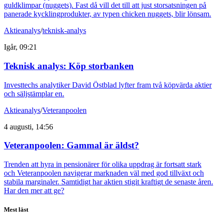
guldklimpar (nuggets). Fast då vill det till att just storsatsningen på
panerade kycklingprodukter, av typen chicken nuggets, blir lönsam.
Aktieanalys
/
teknisk-analys
Igår, 09:21
Teknisk analys: Köp storbanken
Investtechs analytiker David Östblad lyfter fram två köpvärda aktier
och säljstämplar en.
Aktieanalys
/
Veteranpoolen
4 augusti, 14:56
Veteranpoolen: Gammal är äldst?
Trenden att hyra in pensionärer för olika uppdrag är fortsatt stark
och Veteranpoolen navigerar marknaden väl med god tillväxt och
stabila marginaler. Samtidigt har aktien stigit kraftigt de senaste åren.
Har den mer att ge?
Mest läst