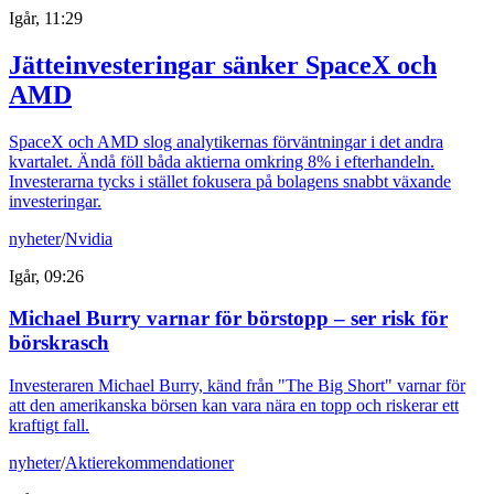
Igår, 11:29
Jätteinvesteringar sänker SpaceX och
AMD
SpaceX och AMD slog analytikernas förväntningar i det andra
kvartalet. Ändå föll båda aktierna omkring 8% i efterhandeln.
Investerarna tycks i stället fokusera på bolagens snabbt växande
investeringar.
nyheter
/
Nvidia
Igår, 09:26
Michael Burry varnar för börstopp – ser risk för
börskrasch
Investeraren Michael Burry, känd från "The Big Short" varnar för
att den amerikanska börsen kan vara nära en topp och riskerar ett
kraftigt fall.
nyheter
/
Aktierekommendationer