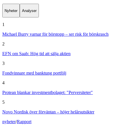
Nyheter
Analyser
1
Michael Burry varnar för börstopp – ser risk för börskrasch
2
EFN om Saab: Hög tid att sälja aktien
3
Fondvinnare med banktung portfölj
4
Protean blankar investmentbolaget: "Perversiteter"
5
Novo Nordisk över förväntan – höjer helårsutsikter
nyheter
/
Rapport