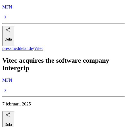
MFN
Dela
pressmeddelande
/
Vitec
Vitec acquires the software company
Intergrip
MFN
7 februari, 2025
Dela