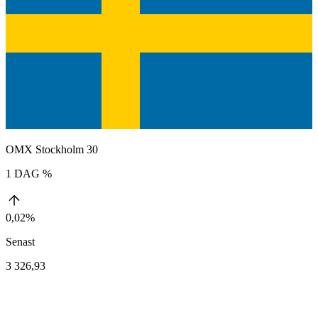
OMX Stockholm 30
1 DAG %
0,02%
Senast
3 326,93