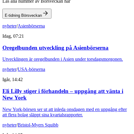
Läs alla nummer av Börsveckan här
E-tidning Börsveckan
nyheter
/
Asienbörserna
Idag, 07:21
Oregelbunden utveckling på Asienbörserna
Utvecklingen är oregelbunden i Asien under torsdagsmorgonen.
nyheter
/
USA-börserna
Igår, 14:42
Eli Lilly stiger i förhandeln – uppgång att vänta i
New York
New York-börsen ser ut att inleda onsdagen med en uppgång efter
att flera bolag släppt sina kvartalsrapporter.
nyheter
/
Bristol-Myers Squibb