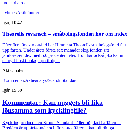
Industrivärden.
nyheter
/
Aktiefonder
Igår, 10:42
Theorells revansch – småbolagsfonden kör om index
Efter flera år av motvind har Henrietta Theorells småbolagsfond fått
upp farten. Under årets första sex månader slog fonden sitt
jämförelseindex med 5,6 procentenheter. Hon har också plockat in
ett nytt finskt bolag i portföljen.
Aktieanalys
Kommentar
,
Aktieanalys
/
Scandi Standard
Igår, 15:50
Kommentar: Kan nuggets bli lika
lönsamma som kycklingfilé?
Kycklingproducenten Scandi Standard håller hög fart i affärerna.
Bredden är uppfriskande och flera av affärerna kan bli riktiga