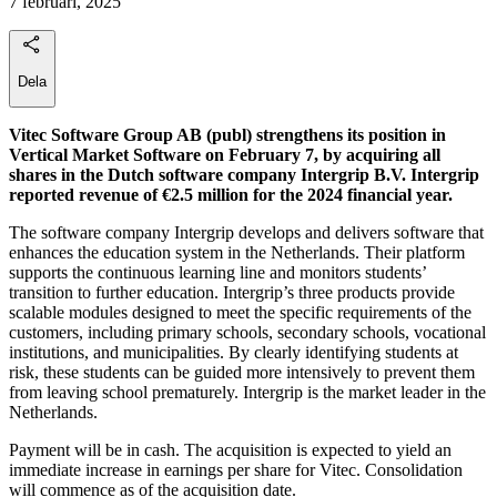
7 februari, 2025
Dela
Vitec Software Group AB (publ) strengthens its position in
Vertical Market Software on February 7, by acquiring all
shares in the Dutch software company Intergrip B.V. Intergrip
reported revenue of €2.5 million for the 2024 financial year.
The software company Intergrip develops and delivers software that
enhances the education system in the Netherlands. Their platform
supports the continuous learning line and monitors students’
transition to further education. Intergrip’s three products provide
scalable modules designed to meet the specific requirements of the
customers, including primary schools, secondary schools, vocational
institutions, and municipalities. By clearly identifying students at
risk, these students can be guided more intensively to prevent them
from leaving school prematurely. Intergrip is the market leader in the
Netherlands.
Payment will be in cash. The acquisition is expected to yield an
immediate increase in earnings per share for Vitec. Consolidation
will commence as of the acquisition date.