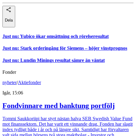
Dela
Just nu
:
Yubico ökar omsättning och rörelseresultat
Just nu
:
Stark orderingång för Siemens – höjer vinstprognos
Just nu
:
Lundin Minings resultat sämre än väntat
Fonder
nyheter
/
Aktiefonder
Igår, 15:06
Fondvinnare med banktung portfölj
Tommi Saukkoriipi har styrt nästan halva SEB Swedish Value Fund
mot finanssektorn. Det har varit ett vinnande drag. Fonden har slagit
index tydligt både i år och på längre sikt. Samtidigt har förvaltaren
valt sida mellan börsens två stora maktbolag - Investor och