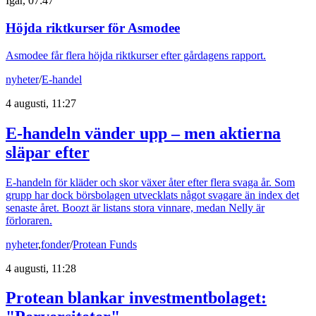
Igår, 07:47
Höjda riktkurser för Asmodee
Asmodee får flera höjda riktkurser efter gårdagens rapport.
nyheter
/
E-handel
4 augusti, 11:27
E-handeln vänder upp – men aktierna
släpar efter
E-handeln för kläder och skor växer åter efter flera svaga år. Som
grupp har dock börsbolagen utvecklats något svagare än index det
senaste året. Boozt är listans stora vinnare, medan Nelly är
förloraren.
nyheter
,
fonder
/
Protean Funds
4 augusti, 11:28
Protean blankar investmentbolaget: