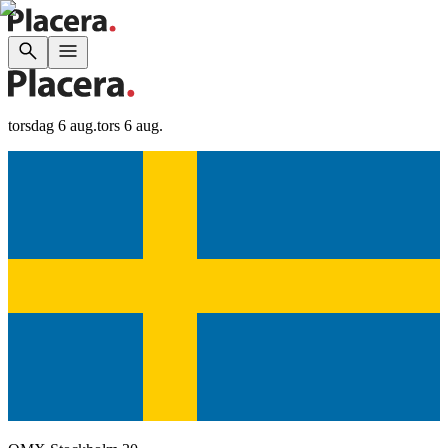
torsdag 6 aug.
tors 6 aug.