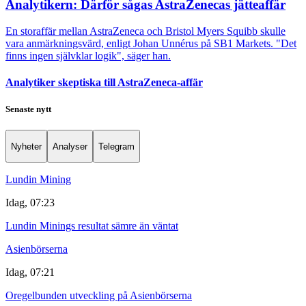
Analytikern: Därför sågas AstraZenecas jätteaffär
En storaffär mellan AstraZeneca och Bristol Myers Squibb skulle
vara anmärkningsvärd, enligt Johan Unnérus på SB1 Markets. "Det
finns ingen självklar logik", säger han.
Analytiker skeptiska till AstraZeneca-affär
Senaste nytt
Nyheter
Analyser
Telegram
Lundin Mining
Idag, 07:23
Lundin Minings resultat sämre än väntat
Asienbörserna
Idag, 07:21
Oregelbunden utveckling på Asienbörserna