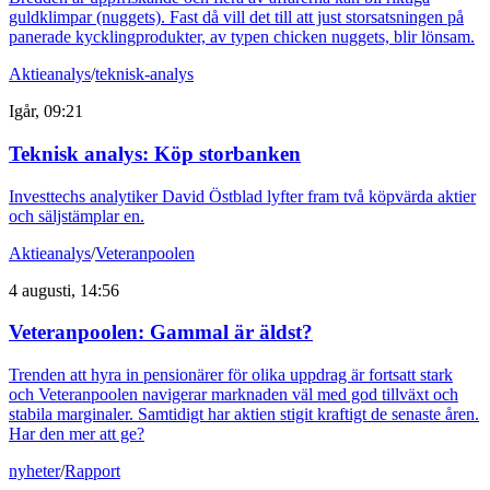
guldklimpar (nuggets). Fast då vill det till att just storsatsningen på
panerade kycklingprodukter, av typen chicken nuggets, blir lönsam.
Aktieanalys
/
teknisk-analys
Igår, 09:21
Teknisk analys: Köp storbanken
Investtechs analytiker David Östblad lyfter fram två köpvärda aktier
och säljstämplar en.
Aktieanalys
/
Veteranpoolen
4 augusti, 14:56
Veteranpoolen: Gammal är äldst?
Trenden att hyra in pensionärer för olika uppdrag är fortsatt stark
och Veteranpoolen navigerar marknaden väl med god tillväxt och
stabila marginaler. Samtidigt har aktien stigit kraftigt de senaste åren.
Har den mer att ge?
nyheter
/
Rapport