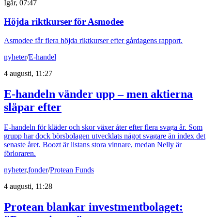
Igår, 07:47
Höjda riktkurser för Asmodee
Asmodee får flera höjda riktkurser efter gårdagens rapport.
nyheter
/
E-handel
4 augusti, 11:27
E-handeln vänder upp – men aktierna
släpar efter
E-handeln för kläder och skor växer åter efter flera svaga år. Som
grupp har dock börsbolagen utvecklats något svagare än index det
senaste året. Boozt är listans stora vinnare, medan Nelly är
förloraren.
nyheter
,
fonder
/
Protean Funds
4 augusti, 11:28
Protean blankar investmentbolaget: