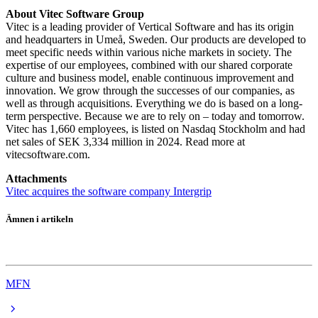
About Vitec Software Group
Vitec is a leading provider of Vertical Software and has its origin
and headquarters in Umeå, Sweden. Our products are developed to
meet specific needs within various niche markets in society. The
expertise of our employees, combined with our shared corporate
culture and business model, enable continuous improvement and
innovation. We grow through the successes of our companies, as
well as through acquisitions. Everything we do is based on a long-
term perspective. Because we are to rely on – today and tomorrow.
Vitec has 1,660 employees, is listed on Nasdaq Stockholm and had
net sales of SEK 3,334 million in 2024. Read more at
vitecsoftware.com.
Attachments
Vitec acquires the software company Intergrip
Ämnen i artikeln
Vitec
MFN