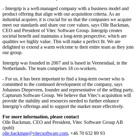
- Intergrip is a well-managed company with a business model and
product offering that align with our acquisition criteria. As an
industrial acquirer, it is crucial for us that the companies we acquire
meet our standards and share our core values, says Olle Backman,
CEO and President of Vitec Software Group. Intergrip creates
societal benefit and maintains a long-term perspective, which are
qualities we highly value. This will make a perfect fit. We are
delighted to extend a warm welcome to their entire team as they join
our group.
Intergrip was founded in 2007 and is based in Veenendaal, in the
Netherlands. The team comprises 18 co-workers.
- For us, it has been important to find a long-term owner who is
committed to the continued development of the company, says
Johannes Diepeveen, founder and representative of the selling party,
Capturum Software Group. We believe that Vitec's acquisition will
provide the stability and resources needed to further enhance
Intergrip’s offerings and to support the market more effectively.
For more information, please contact
Olle Backman, CEO and President, Vitec Software Group AB
(publ)
olle.backman@vitecsoftware.com
, +46 70 632 89 93