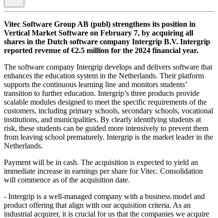
Vitec Software Group AB (publ) strengthens its position in
Vertical Market Software on February 7, by acquiring all
shares in the Dutch software company Intergrip B.V. Intergrip
reported revenue of €2.5 million for the 2024 financial year.
The software company Intergrip develops and delivers software that
enhances the education system in the Netherlands. Their platform
supports the continuous learning line and monitors students’
transition to further education. Intergrip’s three products provide
scalable modules designed to meet the specific requirements of the
customers, including primary schools, secondary schools, vocational
institutions, and municipalities. By clearly identifying students at
risk, these students can be guided more intensively to prevent them
from leaving school prematurely. Intergrip is the market leader in the
Netherlands.
Payment will be in cash. The acquisition is expected to yield an
immediate increase in earnings per share for Vitec. Consolidation
will commence as of the acquisition date.
- Intergrip is a well-managed company with a business model and
product offering that align with our acquisition criteria. As an
industrial acquirer, it is crucial for us that the companies we acquire