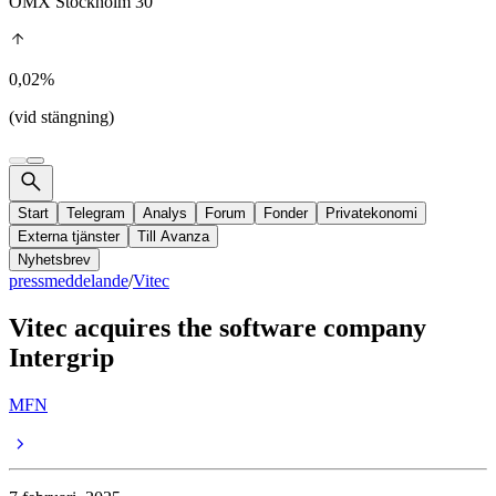
OMX Stockholm 30
0,02%
(vid stängning)
Start
Telegram
Analys
Forum
Fonder
Privatekonomi
Externa tjänster
Till Avanza
Nyhetsbrev
pressmeddelande
/
Vitec
Vitec acquires the software company
Intergrip
MFN