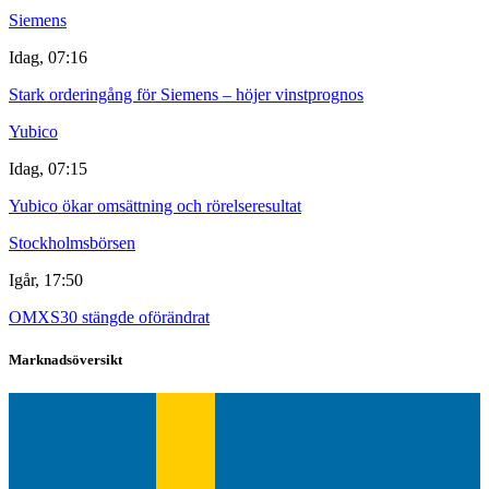
Siemens
Idag, 07:16
Stark orderingång för Siemens – höjer vinstprognos
Yubico
Idag, 07:15
Yubico ökar omsättning och rörelseresultat
Stockholmsbörsen
Igår, 17:50
OMXS30 stängde oförändrat
Marknadsöversikt