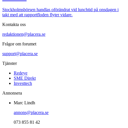
Stockholmsbörsen handlas oförändrat vid lunchtid på onsdagen i
takt med att rapportfloden flyter vidare.
Kontakta oss
redaktionen@placera.se
Frågor om forumet
support@placera.se
Tjänster
Redeye
SME Direkt
Investtech
Annonsera
Marc Lindh
annons@placera.se
073 855 81 42