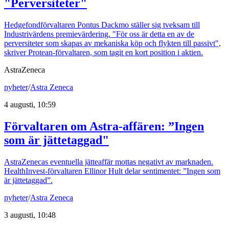
"Perversiteter"
Hedgefondförvaltaren Pontus Dackmo ställer sig tveksam till
Industrivärdens premievärdering. "För oss är detta en av de
perversiteter som skapas av mekaniska köp och flykten till passivt",
skriver Protean-förvaltaren, som tagit en kort position i aktien.
AstraZeneca
nyheter
/
Astra Zeneca
4 augusti, 10:59
Förvaltaren om Astra-affären: ”Ingen
som är jättetaggad"
AstraZenecas eventuella jätteaffär mottas negativt av marknaden.
HealthInvest-förvaltaren Ellinor Hult delar sentimentet: ”Ingen som
är jättetaggad”.
nyheter
/
Astra Zeneca
3 augusti, 10:48