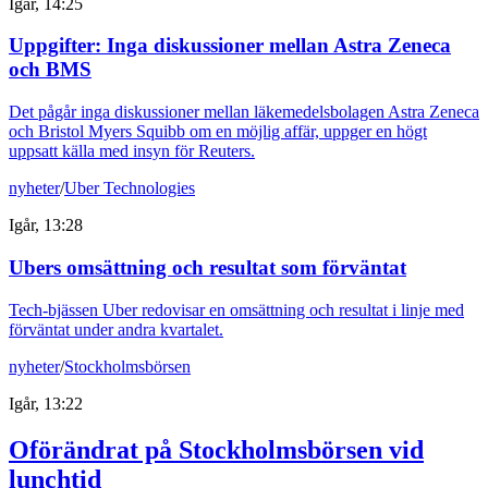
Igår, 14:25
Uppgifter: Inga diskussioner mellan Astra Zeneca
och BMS
Det pågår inga diskussioner mellan läkemedelsbolagen Astra Zeneca
och Bristol Myers Squibb om en möjlig affär, uppger en högt
uppsatt källa med insyn för Reuters.
nyheter
/
Uber Technologies
Igår, 13:28
Ubers omsättning och resultat som förväntat
Tech-bjässen Uber redovisar en omsättning och resultat i linje med
förväntat under andra kvartalet.
nyheter
/
Stockholmsbörsen
Igår, 13:22
Oförändrat på Stockholmsbörsen vid
lunchtid