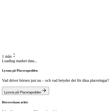
1 mån
Loading market data...
Lyssna på Placerapodden
Vad driver börsen just nu – och vad betyder det för dina placeringar?
Lyssna på Placerapodden
Börsveckans arkiv