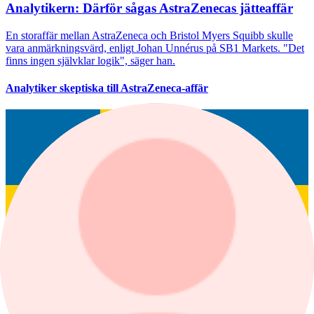
Analytikern: Därför sågas AstraZenecas jätteaffär
En storaffär mellan AstraZeneca och Bristol Myers Squibb skulle
vara anmärkningsvärd, enligt Johan Unnérus på SB1 Markets. "Det
finns ingen självklar logik", säger han.
Analytiker skeptiska till AstraZeneca-affär