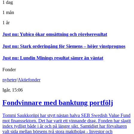
1 dag
1 mån
1 år
Just nu
:
Yubico ökar omsättning och rörelseresultat
Just nu
:
Stark orderingång för Siemens – höjer vinstprognos
Just nu
:
Lundin Minings resultat sämre än väntat
Fonder
nyheter
/
Aktiefonder
Igår, 15:06
Fondvinnare med banktung portfölj
Tommi Saukkoriipi har styrt nästan halva SEB Swedish Value Fund
mot finanssektorn. Det har varit ett vinnande drag. Fonden har slagit
index tydligt både i år och på längre sikt. Samtidigt har förvaltaren
valt sida mellan börsens två stora maktbolag - Investor och