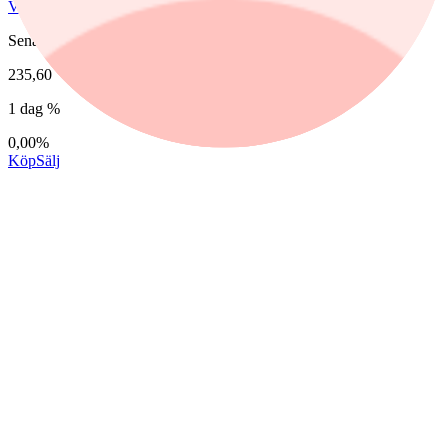
Vitec Software Group B
Senast
235,60
1 dag %
0,00%
Köp
Sälj