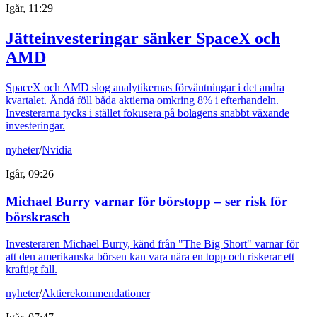
Igår, 11:29
Jätteinvesteringar sänker SpaceX och
AMD
SpaceX och AMD slog analytikernas förväntningar i det andra
kvartalet. Ändå föll båda aktierna omkring 8% i efterhandeln.
Investerarna tycks i stället fokusera på bolagens snabbt växande
investeringar.
nyheter
/
Nvidia
Igår, 09:26
Michael Burry varnar för börstopp – ser risk för
börskrasch
Investeraren Michael Burry, känd från "The Big Short" varnar för
att den amerikanska börsen kan vara nära en topp och riskerar ett
kraftigt fall.
nyheter
/
Aktierekommendationer