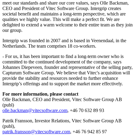
meet our standards and share our core values, says Olle Backman,
CEO and President of Vitec Software Group. Intergrip creates
societal benefit and maintains a long-term perspective, which are
qualities we highly value. This will make a perfect fit. We are
delighted to extend a warm welcome to their entire team as they join
our group.
Intergrip was founded in 2007 and is based in Veenendaal, in the
Netherlands. The team comprises 18 co-workers.
- For us, it has been important to find a long-term owner who is
committed to the continued development of the company, says
Johannes Diepeveen, founder and representative of the selling party,
Capturum Software Group. We believe that Vitec's acquisition will
provide the stability and resources needed to further enhance
Intergrip’s offerings and to support the market more effectively.
For more information, please contact
Olle Backman, CEO and President, Vitec Software Group AB
(publ)
olle.backman@vitecsoftware.com
, +46 70 632 89 93
Patrik Fransson, Investor Relations, Vitec Software Group AB
(publ),
patrik.fransson@vitecsoftware.com
, +46 76 942 85 97