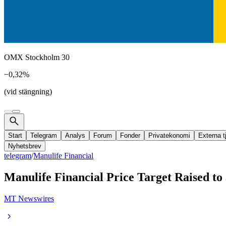
OMX Stockholm 30
−0,32%
(vid stängning)
Start
Telegram
Analys
Forum
Fonder
Privatekonomi
Externa t
Nyhetsbrev
telegram
/
Manulife Financial
Manulife Financial Price Target Raised to
MT Newswires