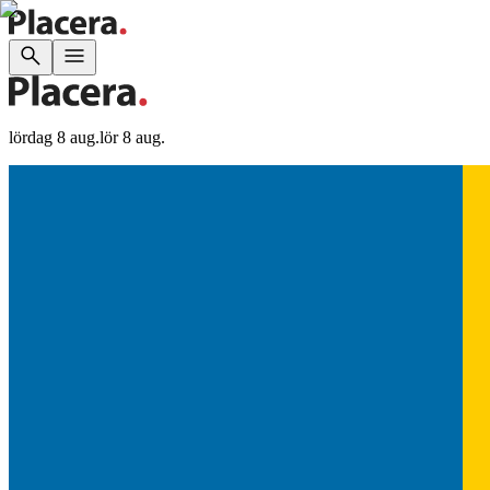
lördag 8 aug.
lör 8 aug.