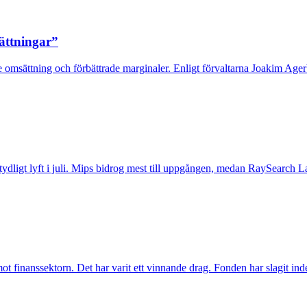
sättningar”
 omsättning och förbättrade marginaler. Enligt förvaltarna Joakim Agerb
t tydligt lyft i juli. Mips bidrog mest till uppgången, medan RaySearch La
inanssektorn. Det har varit ett vinnande drag. Fonden har slagit index t