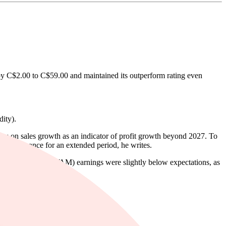
y C$2.00 to C$59.00 and maintained its outperform rating even
dity).
us on sales growth as an indicator of profit growth beyond 2027. To
 performance for an extended period, he writes.
asset management (WAM) earnings were slightly below expectations, as