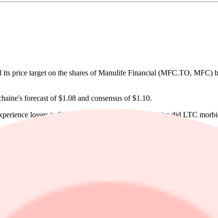
ts price target on the shares of Manulife Financial (MFC.TO, MFC) b
chaine's forecast of $1.08 and consensus of $1.10.
perience losses in 2025, turned positive this quarter (as did LTC morbi
contribution to the 2027 ROE target, Dechaine notes that investors foc
Kong, addressing concerns that regulatory changes would hamper sales
by higher disability claims in the Group business. Global wealth and 