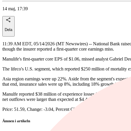
14 maj, 17:39
Dela
11:39 AM EDT, 05/14/2026 (MT Newswires) -- National Bank raised i
though the insurer reported a first-quarter core earnings miss.
Manulife's first-quarter core EPS of $1.06, missed analyst Gabriel De
The lifeco's U.S. segment, which reported $250 million of mortality ex
Asia region earnings were up 22%. Aside from the segment's expected 
that end, insurance sales were up 8%, including 18% growth in Hong 
Manulfe reported $38 million of experience losses in Canada, driven 
net outflows were larger than expected at $4.4 billion.
Price: 51.59, Change: -3.04, Percent Change: -5.56
Ämnen i artikeln
Manulife Financial