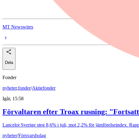
Manulife Financial Corp. FXDFR PRF PERPETUAL CAD 25 - Ser 
MT Newswires
Dela
Fonder
nyheter
,
fonder
/
Aktiefonder
Igår, 15:58
Förvaltaren efter Troax rusning: "Fortsatt
Lancelot Sverige steg 8,6% i juli, mot 2,2% för jämförelseindex. Rappo
nyheter
/
Försvarsbolag