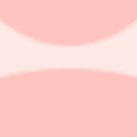
ts price target on the shares of Manulife Financial (MFC.TO, MFC) b
chaine's forecast of $1.08 and consensus of $1.10.
perience losses in 2025, turned positive this quarter (as did LTC morbi
contribution to the 2027 ROE target, Dechaine notes that investors foc
Kong, addressing concerns that regulatory changes would hamper sales
by higher disability claims in the Group business. Global wealth and 