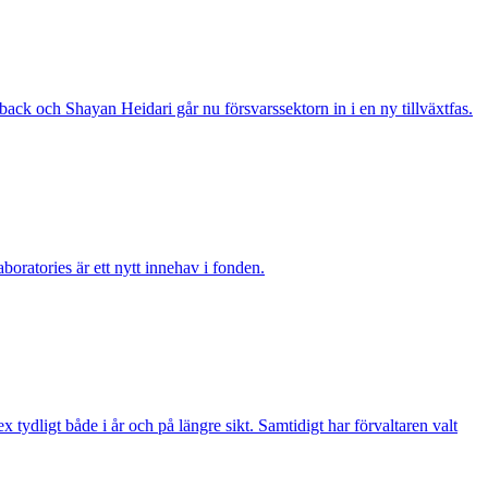
ack och Shayan Heidari går nu försvarssektorn in i en ny tillväxtfas.
boratories är ett nytt innehav i fonden.
ydligt både i år och på längre sikt. Samtidigt har förvaltaren valt