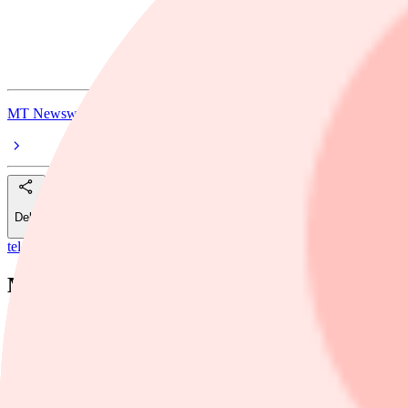
Manulife Financial Corp Pref
Manulife Financial Corp. FXDFR PRF PERPETUAL CAD 25 - Ser 
MT Newswires
Dela
telegram
/
Manulife Financial
Manulife Financial Price Target Raised to
MT Newswires
14 maj, 17:39