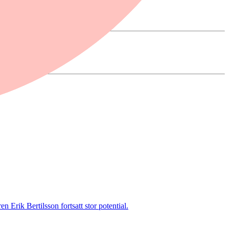
 Erik Bertilsson fortsatt stor potential.