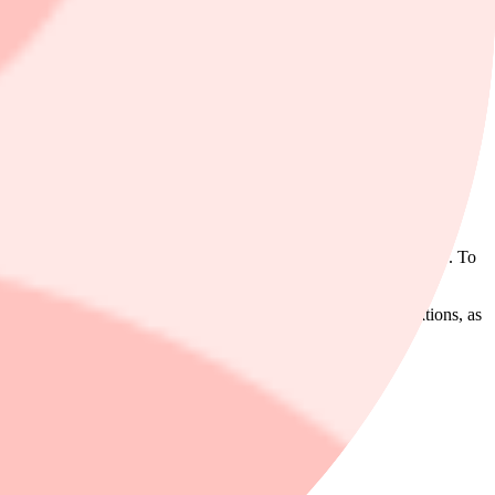
y C$2.00 to C$59.00 and maintained its outperform rating even
dity).
us on sales growth as an indicator of profit growth beyond 2027. To
 performance for an extended period, he writes.
asset management (WAM) earnings were slightly below expectations, as