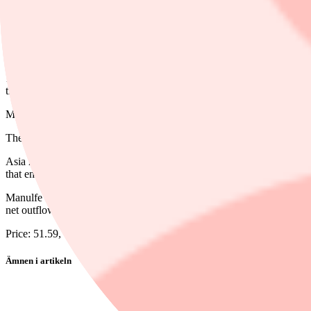
Dela
11:39 AM EDT, 05/14/2026 (MT Newswires) -- National Bank raised i
though the insurer reported a first-quarter core earnings miss.
Manulife's first-quarter core EPS of $1.06, missed analyst Gabriel De
The lifeco's U.S. segment, which reported $250 million of mortality ex
Asia region earnings were up 22%. Aside from the segment's expected 
that end, insurance sales were up 8%, including 18% growth in Hong 
Manulfe reported $38 million of experience losses in Canada, driven 
net outflows were larger than expected at $4.4 billion.
Price: 51.59, Change: -3.04, Percent Change: -5.56
Ämnen i artikeln
Manulife Financial
Manulife Financial Corp Pref