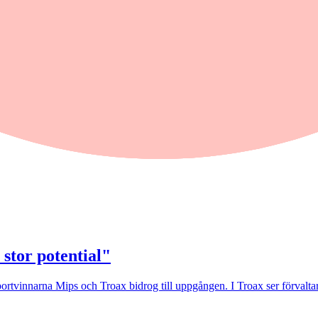
25 Cls 1
 stor potential"
rtvinnarna Mips och Troax bidrog till uppgången. I Troax ser förvaltaren