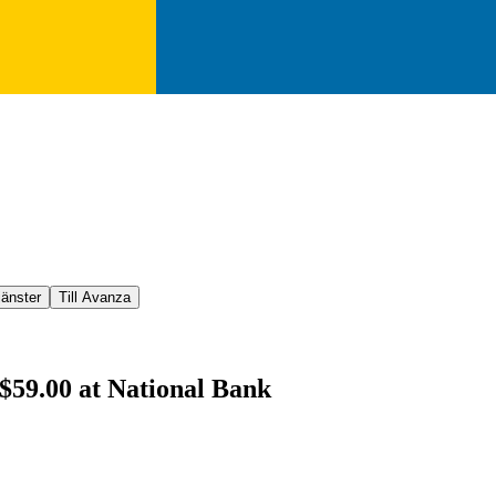
jänster
Till Avanza
 $59.00 at National Bank