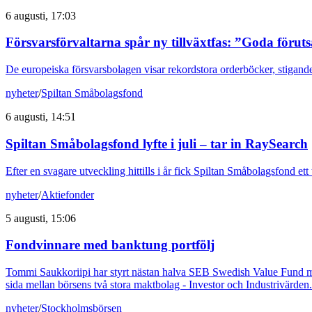
6 augusti, 17:03
Försvarsförvaltarna spår ny tillväxtfas: ”Goda förut
De europeiska försvarsbolagen visar rekordstora orderböcker, stigande
nyheter
/
Spiltan Småbolagsfond
6 augusti, 14:51
Spiltan Småbolagsfond lyfte i juli – tar in RaySearch
Efter en svagare utveckling hittills i år fick Spiltan Småbolagsfond et
nyheter
/
Aktiefonder
5 augusti, 15:06
Fondvinnare med banktung portfölj
Tommi Saukkoriipi har styrt nästan halva SEB Swedish Value Fund mot f
sida mellan börsens två stora maktbolag - Investor och Industrivärden.
nyheter
/
Stockholmsbörsen