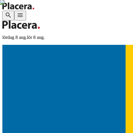
lördag 8 aug.
lör 8 aug.