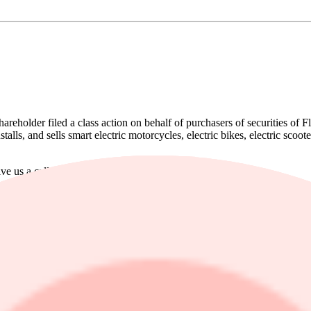
shareholder filed a class action on behalf of purchasers of securitie
alls, and sells smart electric motorcycles, electric bikes, electric scoo
ive us a call at 866-767-3653.
hat Fly-E Group, Inc. (NASDAQ: FLYE) Misled Investors Regarding its 
ided these overwhelmingly positive statements to investors while, at th
’s lithium battery which in turn took a material toll on its E-vehicle sa
ating expenses increased, ultimately, derailing Fly-E’s revenue projectio
st Fly-E Group, Inc. Shareholders who want to serve as lead plaintiff f
ther class members in directing the litigation. You do not have to particip
, click
here
.