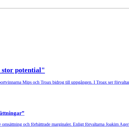
 stor potential"
rtvinnarna Mips och Troax bidrog till uppgången. I Troax ser förvaltaren
sättningar”
 omsättning och förbättrade marginaler. Enligt förvaltarna Joakim Agerb