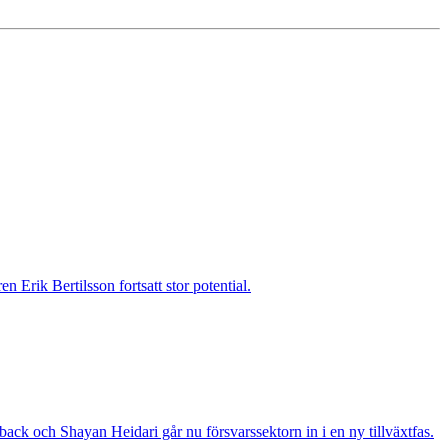
 Erik Bertilsson fortsatt stor potential.
ack och Shayan Heidari går nu försvarssektorn in i en ny tillväxtfas.