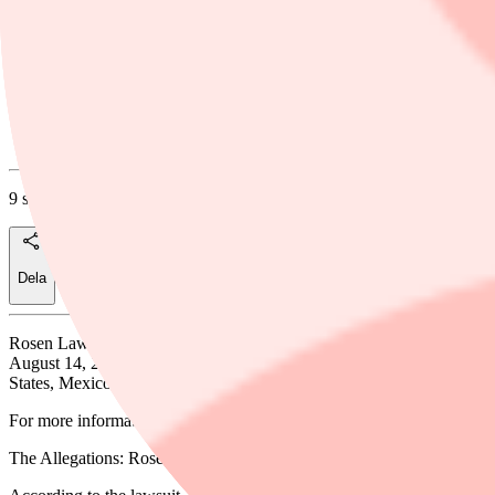
Rosen Law Firm Urges Fly-E Group, Inc. 
for Information About Their Rights
Businesswire
9 september, 2025
Dela
Rosen Law Firm, a global investor rights law firm, announces that a 
August 14, 2025. Fly-E describes itself as a company that “designs, inst
States, Mexico, and Canada.”
For more information, submit a
form
,
email
attorney Phillip Kim, or g
The Allegations: Rosen Law Firm is Investigating the Allegations t