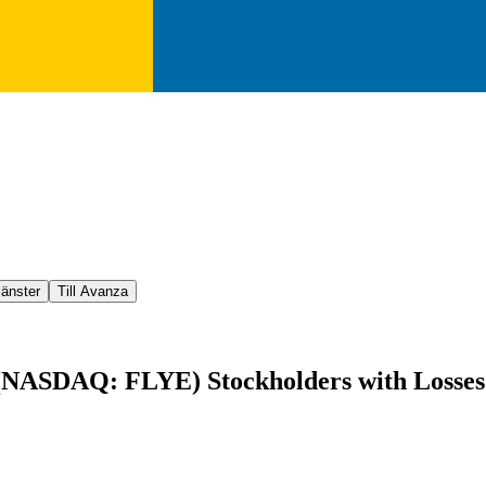
jänster
Till Avanza
(NASDAQ: FLYE) Stockholders with Losses i