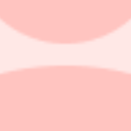
(NASDAQ: FLYE) Stockholders with Losses i
shareholder filed a class action on behalf of purchasers of securitie
alls, and sells smart electric motorcycles, electric bikes, electric scoo
ive us a call at 866-767-3653.
hat Fly-E Group, Inc. (NASDAQ: FLYE) Misled Investors Regarding its 