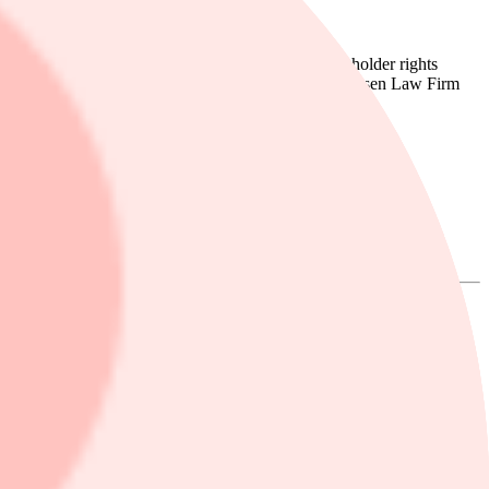
oes.
Rosen Law Firm
is a recognized leader in shareholder rights
ountable for their wrongdoing. Since its inception, Rosen Law Firm
Facebook:
https://www.facebook.com/rosenlawfirm/
.