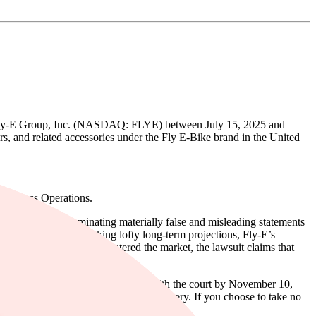
s of Fly-E Group, Inc. (NASDAQ: FLYE) between July 15, 2025 and
ters, and related accessories under the Fly E-Bike brand in the United
Business Operations.
e same time, disseminating materially false and misleading statements
les revenue, despite making lofty long-term projections, Fly-E’s
ns. When the true details entered the market, the lawsuit claims that
or the class must file their motions with the court by November 10,
ate in the case to be eligible for a recovery. If you choose to take no