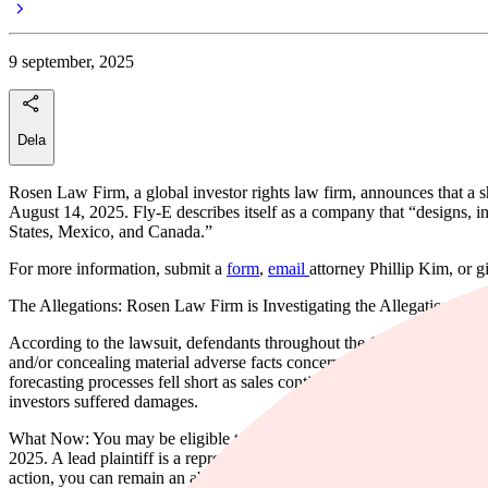
9 september, 2025
Dela
Rosen Law Firm, a global investor rights law firm, announces that a 
August 14, 2025. Fly-E describes itself as a company that “designs, inst
States, Mexico, and Canada.”
For more information, submit a
form
,
email
attorney Phillip Kim, or g
The Allegations: Rosen Law Firm is Investigating the Allegations t
According to the lawsuit, defendants throughout the Class Period prov
and/or concealing material adverse facts concerning the safety of Fly-E
forecasting processes fell short as sales continued to decline and oper
investors suffered damages.
What Now: You may be eligible to participate in the class action again
2025. A lead plaintiff is a representative party who acts on behalf of o
action, you can remain an absent class member. For more information