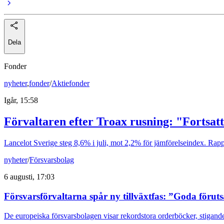
Dela
Fonder
nyheter
,
fonder
/
Aktiefonder
Igår, 15:58
Förvaltaren efter Troax rusning: "Fortsatt
Lancelot Sverige steg 8,6% i juli, mot 2,2% för jämförelseindex. Rappo
nyheter
/
Försvarsbolag
6 augusti, 17:03
Försvarsförvaltarna spår ny tillväxtfas: ”Goda förut
De europeiska försvarsbolagen visar rekordstora orderböcker, stigande