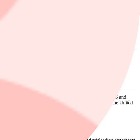
n Excess of $100K to Contact the Firm
s of Fly-E Group, Inc. (NASDAQ: FLYE) between July 15, 2025 and
ters, and related accessories under the Fly E-Bike brand in the United
Business Operations.