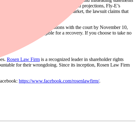
e same time, disseminating materially false and misleading statements
les revenue, despite making lofty long-term projections, Fly-E’s
ns. When the true details entered the market, the lawsuit claims that
or the class must file their motions with the court by November 10,
ate in the case to be eligible for a recovery. If you choose to take no
oes.
Rosen Law Firm
is a recognized leader in shareholder rights
ountable for their wrongdoing. Since its inception, Rosen Law Firm
Facebook:
https://www.facebook.com/rosenlawfirm/
.