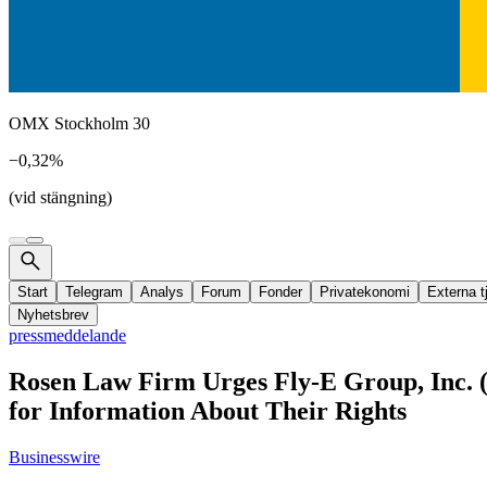
OMX Stockholm 30
−0,32%
(vid stängning)
Start
Telegram
Analys
Forum
Fonder
Privatekonomi
Externa t
Nyhetsbrev
pressmeddelande
Rosen Law Firm Urges Fly-E Group, Inc. 
for Information About Their Rights
Businesswire