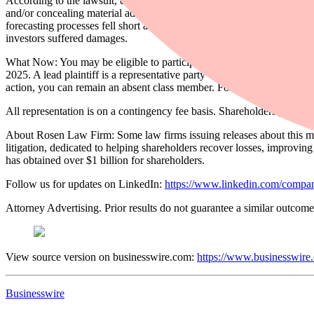
According to the lawsuit, defendants throughout the Class Period prov
and/or concealing material adverse facts concerning the safety of Fly-E
forecasting processes fell short as sales continued to decline and oper
investors suffered damages.
What Now: You may be eligible to participate in the class action again
2025. A lead plaintiff is a representative party who acts on behalf of o
action, you can remain an absent class member. For more information
All representation is on a contingency fee basis. Shareholders pay no 
About Rosen Law Firm: Some law firms issuing releases about this matt
litigation, dedicated to helping shareholders recover losses, improv
has obtained over $1 billion for shareholders.
Follow us for updates on LinkedIn:
https://www.linkedin.com/compan
Attorney Advertising. Prior results do not guarantee a similar outcome
View source version on businesswire.com:
https://www.businesswir
Businesswire