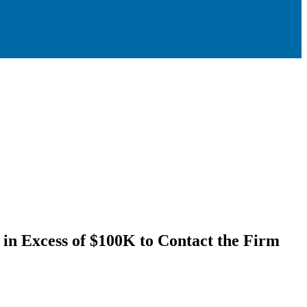
n Excess of $100K to Contact the Firm