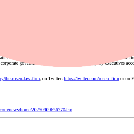
ided these overwhelmingly positive statements to investors while, at th
’s lithium battery which in turn took a material toll on its E-vehicle sa
ating expenses increased, ultimately, derailing Fly-E’s revenue projectio
st Fly-E Group, Inc. Shareholders who want to serve as lead plaintiff f
ther class members in directing the litigation. You do not have to particip
, click
here
.
fees or expenses.
er do not actually litigate securities class actions. Rosen Law Firm d
ing corporate governance structures, and holding company executives acc
y/the-rosen-law-firm
, on Twitter:
https://twitter.com/rosen_firm
or on 
.
e.com/news/home/20250909656770/en/