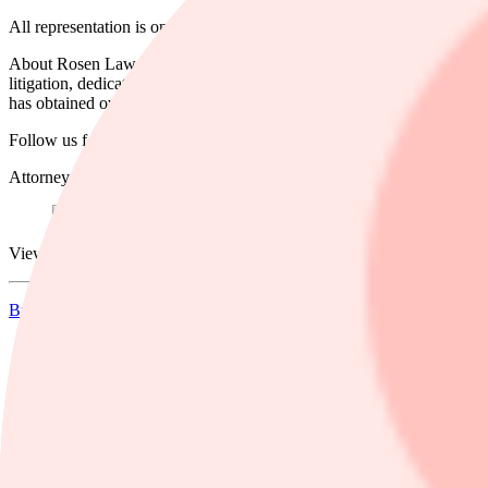
All representation is on a contingency fee basis. Shareholders pay no 
About Rosen Law Firm: Some law firms issuing releases about this matt
litigation, dedicated to helping shareholders recover losses, improv
has obtained over $1 billion for shareholders.
Follow us for updates on LinkedIn:
https://www.linkedin.com/compan
Attorney Advertising. Prior results do not guarantee a similar outcome
View source version on businesswire.com:
https://www.businesswir
Businesswire
Dela
pressmeddelande