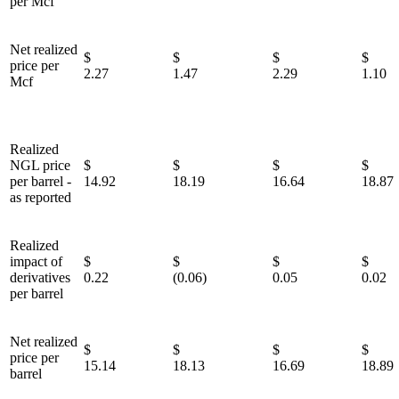
per Mcf
Net realized
$
$
$
price per
2.27
1.47
2.29
1.10
Mcf
Realized
NGL price
$
$
$
per barrel -
14.92
18.19
16.64
18.87
as reported
Realized
impact of
$
$
$
derivatives
0.22
(0.06)
0.05
0.02
per barrel
Net realized
$
$
$
price per
15.14
18.13
16.69
18.89
barrel