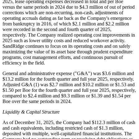
2025, lease operating expenses decreased in total and per Boe
versus the same periods in 2024 due to $4.3 million of out of period
corrections which are non-recurring, non-cash, adjustments of
operating accruals dating as far back as the Company's emergence
from bankruptcy in 2016, of which $2.1 million and $2.2 million
were recorded in the second and fourth quarter of 2025,
respectively. The Company realized operating cost improvements in
2025 such as lower utility costs and reduced workover activity.
SandRidge continues to focus on its operating costs and on safely
maximizing the value of its asset base through prudent expenditure
programs, cost management efforts, and continuous pursuit of
efficiency in the field.
General and administrative expense ("G&A") was $3.6 million and
$13.2 million for the fourth quarter and full year 2025, respectively.
Adjusted G&A (1) was $2.7 million and $10.2 million or $1.53 and
$1.50 per Boe for the fourth quarter and full year 2025, respectively,
compared to $2.4 million and $9.3 million or $1.39 and $1.54 per
Boe over the same periods in 2024.
Liquidity & Capital Structure
As of December 31, 2025, the Company had $112.3 million of cash
and cash equivalents, including restricted cash of $1.3 million,
deposited with multiple, well-capitalized financial institutions. The