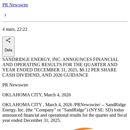
PR Newswire
4 mars, 22:22
Dela
SANDRIDGE ENERGY, INC. ANNOUNCES FINANCIAL
AND OPERATING RESULTS FOR THE QUARTER AND
YEAR ENDED DECEMBER 31, 2025, $0.12 PER SHARE
CASH DIVIDEND, AND 2026 GUIDANCE
PR Newswire
OKLAHOMA CITY, March 4, 2026
OKLAHOMA CITY , March 4, 2026 /PRNewswire/ -- SandRidge
Energy, Inc. (the "Company" or "SandRidge") (NYSE: SD) today
announced financial and operational results for the quarter and fiscal
year ended December 31, 2025.