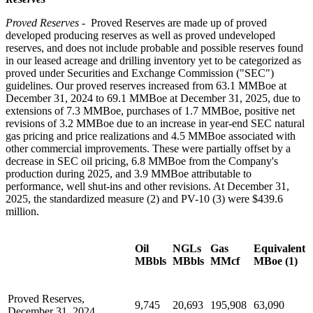
Proved Reserves -
Proved Reserves are made up of proved
developed producing reserves as well as proved undeveloped
reserves, and does not include probable and possible reserves found
in our leased acreage and drilling inventory yet to be categorized as
proved under Securities and Exchange Commission ("SEC")
guidelines. Our proved reserves increased from 63.1 MMBoe at
December 31, 2024 to 69.1 MMBoe at December 31, 2025, due to
extensions of 7.3 MMBoe, purchases of 1.7 MMBoe, positive net
revisions of 3.2 MMBoe due to an increase in year-end SEC natural
gas pricing and price realizations and 4.5 MMBoe associated with
other commercial improvements. These were partially offset by a
decrease in SEC oil pricing, 6.8 MMBoe from the Company's
production during 2025, and 3.9 MMBoe attributable to
performance, well shut-ins and other revisions. At December 31,
2025, the standardized measure (2) and PV-10 (3) were $439.6
million.
Oil
NGLs
Gas
Equivalent
MBbls
MBbls
MMcf
MBoe (1)
Proved Reserves,
9,745
20,693
195,908
63,090
December 31, 2024