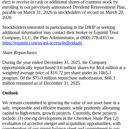
elect to receive in cash or additional shares of common stock by
enrolling in our previously announced Dividend Reinvestment Plan,
payable on March 31, 2026 to stockholders of record on March 20,
2026
Stockholders interested in participating in the DRIP or seeking
additional information may contact their broker or Equiniti Trust
Company, LLC, the Plan Administrator, at (800) 278-4353 or
https://equiniti.com/us/ast-access/individuals
.
Share Repurchases
During the year ended December 31, 2025, the Company
opportunistically repurchased 0.6 million shares for $6.4 million at a
weighted average price of $10.72 per share under its 10b5-1
program. Of the $75.0 million repurchase authorization, $68.3
million remained as of December 31, 2025.
Outlook
We remain committed to growing the value of our asset base in a
safe, responsible and efficient manner, while prudently allocating
capital to high-return, growth projects. Currently, these projects
include: (1) one-rig development in the Cherokee Shale Play (2)
evaluation of accretive merger and acquisition opportunities, with
consideration of our strong balance sheet and commitment to our