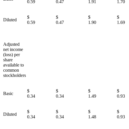
0.59
0.47
1.91
1.70
$
$
$
Diluted
0.59
0.47
1.90
1.69
Adjusted
net income
(loss) per
share
available to
common
stockholders
$
$
$
Basic
0.34
0.34
1.49
0.93
$
$
$
Diluted
0.34
0.34
1.48
0.93