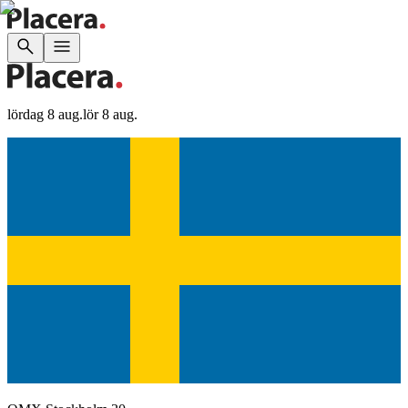
lördag 8 aug.
lör 8 aug.