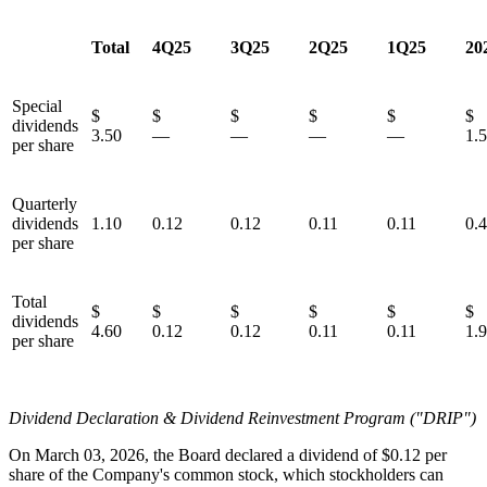
Total
4Q25
3Q25
2Q25
1Q25
20
Special
$
$
$
$
$
dividends
3.50
—
—
—
—
1.
per share
Quarterly
dividends
1.10
0.12
0.12
0.11
0.11
0.
per share
Total
$
$
$
$
$
dividends
4.60
0.12
0.12
0.11
0.11
1.
per share
Dividend Declaration & Dividend Reinvestment Program ("DRIP")
On March 03, 2026, the Board declared a dividend of $0.12 per
share of the Company's common stock, which stockholders can