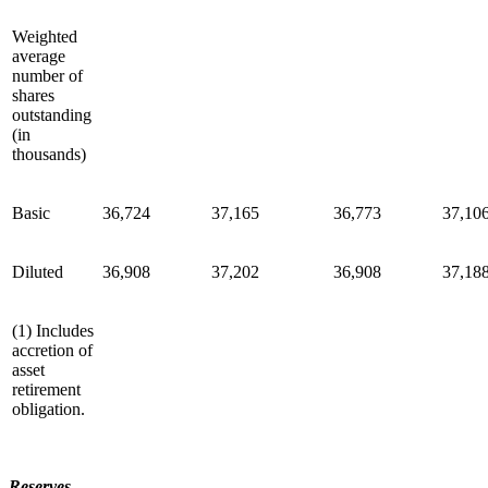
Weighted
average
number of
shares
outstanding
(in
thousands)
Basic
36,724
37,165
36,773
37,10
Diluted
36,908
37,202
36,908
37,18
(1) Includes
accretion of
asset
retirement
obligation.
Reserves