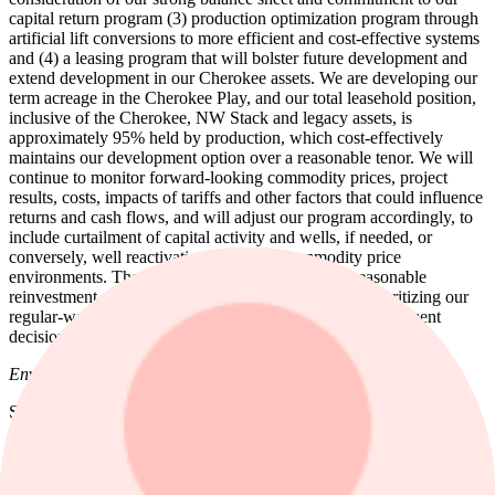
capital return program (3) production optimization program through
artificial lift conversions to more efficient and cost-effective systems
and (4) a leasing program that will bolster future development and
extend development in our Cherokee assets. We are developing our
term acreage in the Cherokee Play, and our total leasehold position,
inclusive of the Cherokee, NW Stack and legacy assets, is
approximately 95% held by production, which cost-effectively
maintains our development option over a reasonable tenor. We will
continue to monitor forward-looking commodity prices, project
results, costs, impacts of tariffs and other factors that could influence
returns and cash flows, and will adjust our program accordingly, to
include curtailment of capital activity and wells, if needed, or
conversely, well reactivations in higher commodity price
environments. These and other factors, including reasonable
reinvestment rates, maintaining our cash flows and prioritizing our
regular-way dividend, will continue to shape our development
decisions for 2026 and beyond.
Environmental, Social, & Governance ("ESG")
SandRidge maintains its Environmental, Social, and Governance
("ESG") commitment to harvesting the Company's resources in a
safe and environmentally conscious manner, to include no routine
flaring of produced natural gas, transporting more than 90% of our
produced water via pipeline instead of truck, and powering nearly