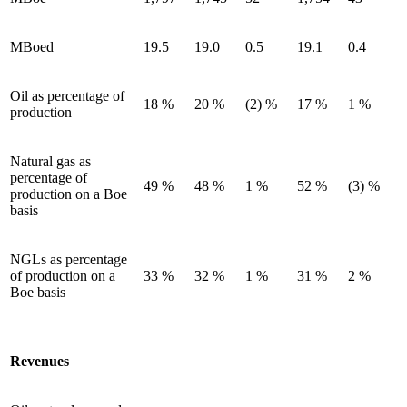
MBoed
19.5
19.0
0.5
19.1
0.4
Oil as percentage of
18 %
20 %
(2) %
17 %
1 %
production
Natural gas as
percentage of
49 %
48 %
1 %
52 %
(3) %
production on a Boe
basis
NGLs as percentage
of production on a
33 %
32 %
1 %
31 %
2 %
Boe basis
Revenues