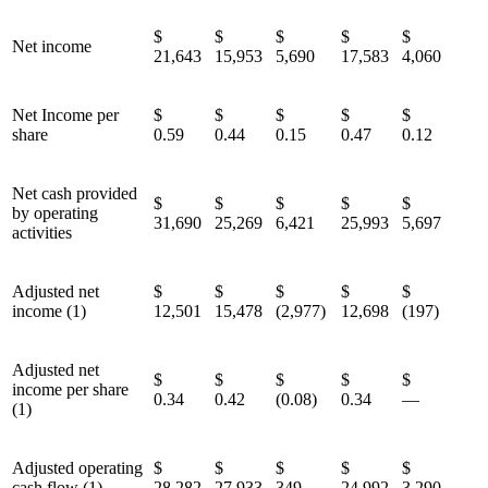
$
$
$
$
$
Net income
21,643
15,953
5,690
17,583
4,060
Net Income per
$
$
$
$
$
share
0.59
0.44
0.15
0.47
0.12
Net cash provided
$
$
$
$
$
by operating
31,690
25,269
6,421
25,993
5,697
activities
Adjusted net
$
$
$
$
$
income (1)
12,501
15,478
(2,977)
12,698
(197)
Adjusted net
$
$
$
$
$
income per share
0.34
0.42
(0.08)
0.34
—
(1)
Adjusted operating
$
$
$
$
$
cash flow (1)
28,282
27,933
349
24,992
3,290