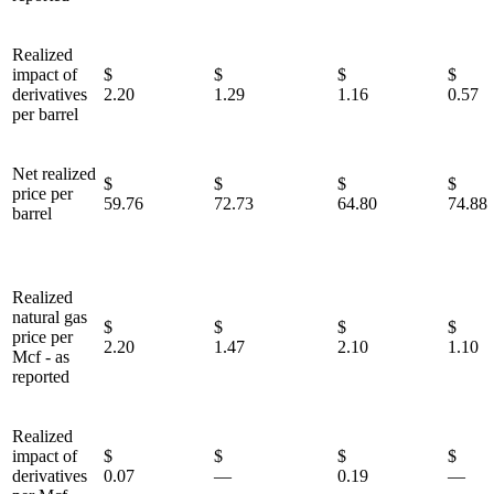
Realized
impact of
$
$
$
derivatives
2.20
1.29
1.16
0.57
per barrel
Net realized
$
$
$
price per
59.76
72.73
64.80
74.88
barrel
Realized
natural gas
$
$
$
price per
2.20
1.47
2.10
1.10
Mcf - as
reported
Realized
impact of
$
$
$
derivatives
0.07
—
0.19
—