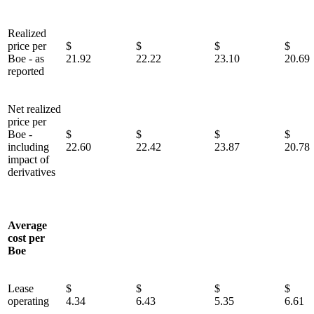
Realized
price per
$
$
$
Boe - as
21.92
22.22
23.10
20.69
reported
Net realized
price per
Boe -
$
$
$
including
22.60
22.42
23.87
20.78
impact of
derivatives
Average
cost per
Boe
Lease
$
$
$
operating
4.34
6.43
5.35
6.61