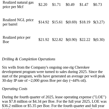
Realized natural gas
$2.20
$1.71
$0.49
$1.47
$0.73
price per Mcf
Realized NGL price
$14.92
$15.61
$(0.69)
$18.19
$(3.27)
per barrel
Realized price per
$21.92
$22.82
$(0.90)
$22.22
$(0.30)
Boe
Drilling & Completion Operations
Six wells from the Company's ongoing one-rig Cherokee
development program were turned to sales during 2025. Since the
start of the program, wells have generated an average per well peak
30-day IP rate of ~2,000 gross Boe per day (~44% oil).
Operating Costs
During the fourth quarter of 2025, lease operating expense ("LOE")
was $7.8 million or $4.34 per Boe. For the full year 2025, LOE was
$36.2 million or $5.35 per Boe. For the fourth quarter and full year