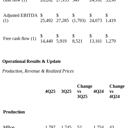
Adjusted EBITDA
$
$
$
$
$
(1)
25,492
27,285
(1,793)
24,073
1,419
$
$
$
$
$
Free cash flow (1)
14,440
5,919
8,521
13,161
1,279
Operational Results & Update
Production, Revenue & Realized Prices
Change
Change
4Q25
3Q25
vs
4Q24
vs
3Q25
4Q24
Production
MBoe
1,797
1,745
52
1,754
43