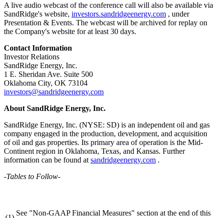
A live audio webcast of the conference call will also be available via
SandRidge's website,
investors.sandridgeenergy.com
, under
Presentation & Events. The webcast will be archived for replay on
the Company's website for at least 30 days.
Contact Information
Investor Relations
SandRidge Energy, Inc.
1 E. Sheridan Ave. Suite 500
Oklahoma City, OK 73104
investors@sandridgeenergy.com
About SandRidge Energy, Inc.
SandRidge Energy, Inc. (NYSE: SD) is an independent oil and gas
company engaged in the production, development, and acquisition
of oil and gas properties. Its primary area of operation is the Mid-
Continent region in Oklahoma, Texas, and Kansas. Further
information can be found at
sandridgeenergy.com
.
-Tables to Follow-
See "Non-GAAP Financial Measures" section at the end of this
(1)