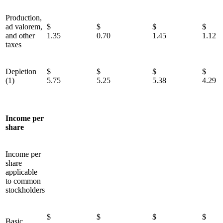
Production,
ad valorem,
$
$
$
and other
1.35
0.70
1.45
1.12
taxes
Depletion
$
$
$
(1)
5.75
5.25
5.38
4.29
Income per
share
Income per
share
applicable
to common
stockholders
$
$
$
Basic