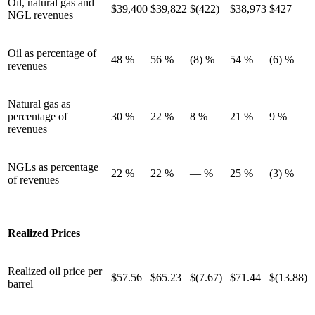
Oil, natural gas and
$39,400
$39,822
$(422)
$38,973
$427
NGL revenues
Oil as percentage of
48 %
56 %
(8) %
54 %
(6) %
revenues
Natural gas as
percentage of
30 %
22 %
8 %
21 %
9 %
revenues
NGLs as percentage
22 %
22 %
— %
25 %
(3) %
of revenues
Realized Prices
Realized oil price per
$57.56
$65.23
$(7.67)
$71.44
$(13.88)
barrel