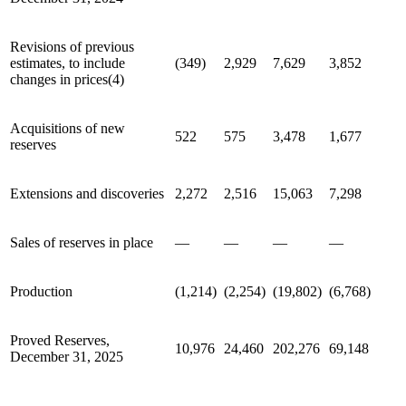
Revisions of previous
estimates, to include
(349)
2,929
7,629
3,852
changes in prices(4)
Acquisitions of new
522
575
3,478
1,677
reserves
Extensions and discoveries
2,272
2,516
15,063
7,298
Sales of reserves in place
—
—
—
—
Production
(1,214)
(2,254)
(19,802)
(6,768)
Proved Reserves,
10,976
24,460
202,276
69,148
December 31, 2025