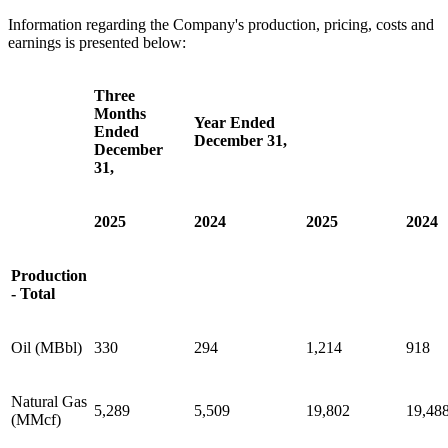
Information regarding the Company's production, pricing, costs and
earnings is presented below:
Three
Months
Year Ended
Ended
December 31,
December
31,
2025
2024
2025
2024
Production
- Total
Oil (MBbl)
330
294
1,214
918
Natural Gas
5,289
5,509
19,802
19,48
(MMcf)