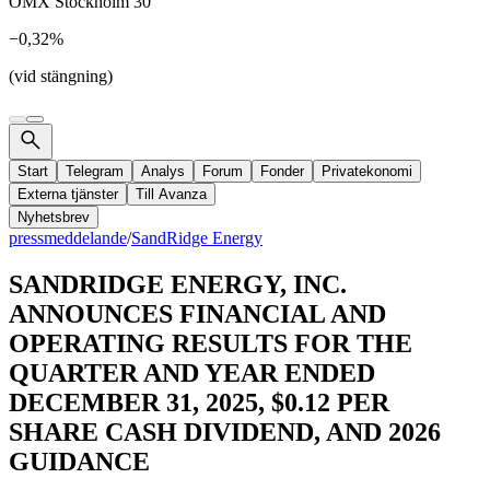
OMX Stockholm 30
−0,32%
(vid stängning)
Start
Telegram
Analys
Forum
Fonder
Privatekonomi
Externa tjänster
Till Avanza
Nyhetsbrev
pressmeddelande
/
SandRidge Energy
SANDRIDGE ENERGY, INC.
ANNOUNCES FINANCIAL AND
OPERATING RESULTS FOR THE
QUARTER AND YEAR ENDED
DECEMBER 31, 2025, $0.12 PER
SHARE CASH DIVIDEND, AND 2026
GUIDANCE