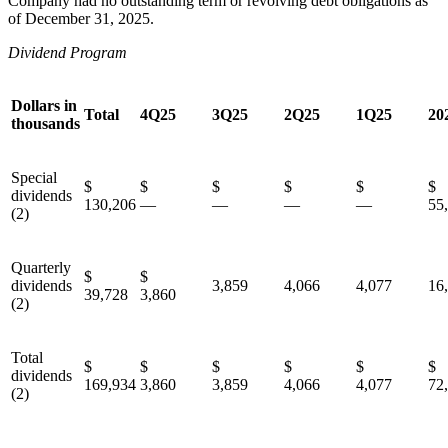
Company had no outstanding term or revolving debt obligations as
of December 31, 2025.
Dividend Program
Dollars in
Total
4Q25
3Q25
2Q25
1Q25
20
thousands
Special
$
$
$
$
$
dividends
130,206
—
—
—
—
55
(2)
Quarterly
$
$
dividends
3,859
4,066
4,077
16
39,728
3,860
(2)
Total
$
$
$
$
$
dividends
169,934
3,860
3,859
4,066
4,077
72
(2)