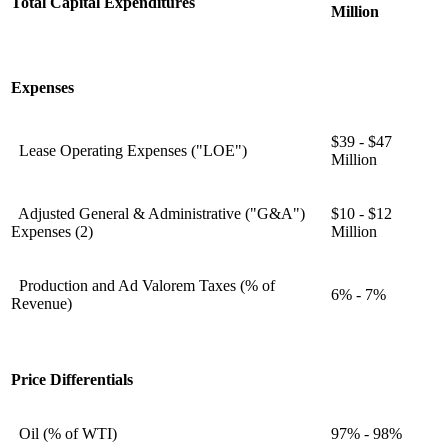
Total Capital Expenditures
Million
Expenses
$39 - $47
Lease Operating Expenses ("LOE")
Million
Adjusted General & Administrative ("G&A")
$10 - $12
Expenses (2)
Million
Production and Ad Valorem Taxes (% of
6% - 7%
Revenue)
Price Differentials
Oil (% of WTI)
97% - 98%