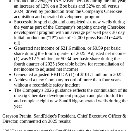
Production averaged 18.5 MBoe per day during the full year,
an increase of 12% on a Boe basis and 32% on oil versus
2024, driven by production from the Company's Cherokee
acquisition and operated development program
Successfully spud eight and completed six new wells during
the year as part of the Company's ongoing one-rig Cherokee
development program with an average per well peak 30-day
initial production ("IP") rate of ~2,000 gross Boe/d (~44%
oil)
Generated net income of $21.6 million, or $0.59 per basic
share during the fourth quarter of 2025. Adjusted net income
(1) was $12.5 million, or $0.34 per basic share during the
fourth quarter of 2025 (See table below for reconciliation of
net income to adjusted net income)
Generated adjusted EBITDA (1) of $101.1 million in 2025
Achieved a new Company record of more than four years
without a recordable safety incident
The Company's 2026 guidance reflects the continuation of its
one-rig Cherokee development program and plan to drill ten
and complete eight new SandRidge-operated wells during the
year
Grayson Pranin, SandRidge's President, Chief Executive Officer &
Director, commented on 2025 results: