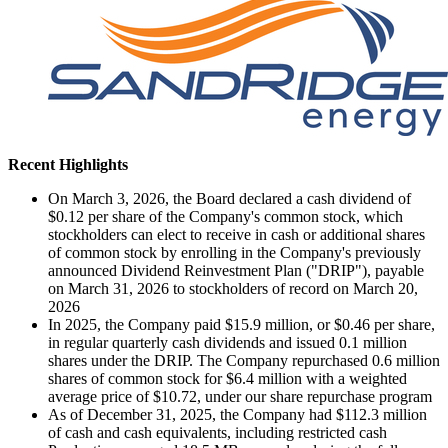
Recent Highlights
On March 3, 2026, the Board declared a cash dividend of
$0.12 per share of the Company's common stock, which
stockholders can elect to receive in cash or additional shares
of common stock by enrolling in the Company's previously
announced Dividend Reinvestment Plan ("DRIP"), payable
on March 31, 2026 to stockholders of record on March 20,
2026
In 2025, the Company paid $15.9 million, or $0.46 per share,
in regular quarterly cash dividends and issued 0.1 million
shares under the DRIP. The Company repurchased 0.6 million
shares of common stock for $6.4 million with a weighted
average price of $10.72, under our share repurchase program
As of December 31, 2025, the Company had $112.3 million
of cash and cash equivalents, including restricted cash