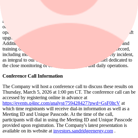
all of our well sites with electricity, mitigating the need for less
efficient power sources. Via a 24-hour manned operations center
and dedicated personnel trained in the use of infrared leak detection
and other specialized equipment, the Company continually monitors
our asset base for potential emissions and continually works to
optimize efficiency through initiatives such as proactive artificial lift
upgrades that reduce SandRidge's electric power consumption.
Additionally, SandRidge maintains an emphasis on the safety and
training of our workforce with a demonstrable safety track record,
including more than four years without a recordable safety incident,
as integral to our culture. The Company has personnel dedicated to
the close monitoring of our safety standards and daily operations.
Conference Call Information
The Company will host a conference call to discuss these results on
Thursday, March 5, 2026 at 1:00 pm CT. The conference call can be
accessed by registering online in advance at
https://events.q4inc.com/analyst/759428427?pwd=GsF0ltcV
at
which time registrants will receive dial-in information as well as a
Meeting ID and Unique Passcode. At the time of the call,
participants will dial in using the Meeting ID and Unique Passcode
provided upon registration. The Company's latest presentation is
available on its website at
investors.sandridgeenergy.com
.