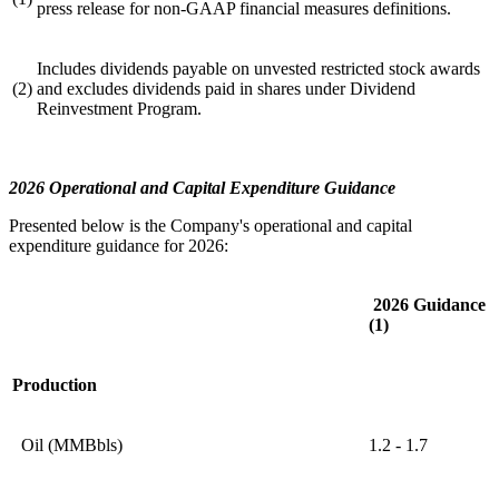
press release for non-GAAP financial measures definitions.
Includes dividends payable on unvested restricted stock awards
(2)
and excludes dividends paid in shares under Dividend
Reinvestment Program.
2026 Operational and Capital Expenditure Guidance
Presented below is the Company's operational and capital
expenditure guidance for 2026:
2026 Guidance
(1)
Production
Oil (MMBbls)
1.2 - 1.7