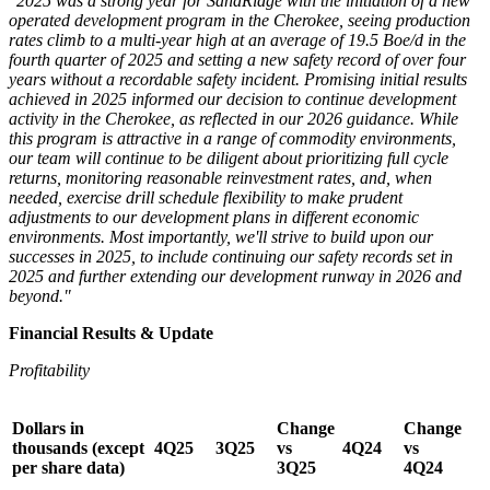
"2025 was a strong year for SandRidge with the initiation of a new
operated development program in the Cherokee, seeing production
rates climb to a multi-year high at an average of 19.5 Boe/d in the
fourth quarter of 2025 and setting a new safety record of over four
years without a recordable safety incident. Promising initial results
achieved in 2025 informed our decision to continue development
activity in the Cherokee, as reflected in our 2026 guidance. While
this program is attractive in a range of commodity environments,
our team will continue to be diligent about prioritizing full cycle
returns, monitoring reasonable reinvestment rates, and, when
needed, exercise drill schedule flexibility to make prudent
adjustments to our development plans in different economic
environments. Most importantly, we'll strive to build upon our
successes in 2025, to include continuing our safety records set in
2025 and further extending our development runway in 2026 and
beyond."
Financial Results & Update
Profitability
Dollars in
Change
Change
thousands (except
4Q25
3Q25
vs
4Q24
vs
per share data)
3Q25
4Q24