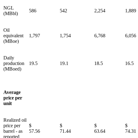
NGL
586
542
2,254
1,889
(MBbl)
Oil
equivalent
1,797
1,754
6,768
6,056
(MBoe)
Daily
production
19.5
19.1
18.5
16.5
(MBoed)
Average
price per
unit
Realized oil
price per
$
$
$
barrel - as
57.56
71.44
63.64
74.31
reported