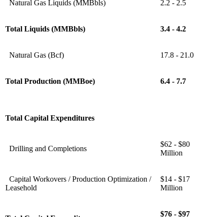
Natural Gas Liquids (MMBbls)
2.2 - 2.5
Total Liquids (MMBbls)
3.4 - 4.2
Natural Gas (Bcf)
17.8 - 21.0
Total Production (MMBoe)
6.4 - 7.7
Total Capital Expenditures
$62 - $80
Drilling and Completions
Million
Capital Workovers / Production Optimization /
$14 - $17
Leasehold
Million
$76 - $97