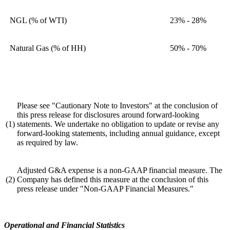
NGL (% of WTI)
23% - 28%
Natural Gas (% of HH)
50% - 70%
Please see "Cautionary Note to Investors" at the conclusion of
this press release for disclosures around forward-looking
(1)
statements. We undertake no obligation to update or revise any
forward-looking statements, including annual guidance, except
as required by law.
Adjusted G&A expense is a non-GAAP financial measure. The
(2)
Company has defined this measure at the conclusion of this
press release under "Non-GAAP Financial Measures."
Operational and Financial Statistics