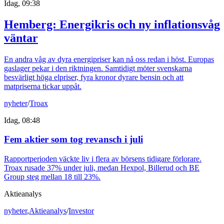
Idag, 09:38
Hemberg: Energikris och ny inflationsvåg
väntar
En andra våg av dyra energipriser kan nå oss redan i höst. Europas
gaslager pekar i den riktningen. Samtidigt möter svenskarna
besvärligt höga elpriser, fyra kronor dyrare bensin och att
matpriserna tickar uppåt.
nyheter
/
Troax
Idag, 08:48
Fem aktier som tog revansch i juli
Rapportperioden väckte liv i flera av börsens tidigare förlorare.
Troax rusade 37% under juli, medan Hexpol, Billerud och BE
Group steg mellan 18 till 23%.
Aktieanalys
nyheter
,
Aktieanalys
/
Investor