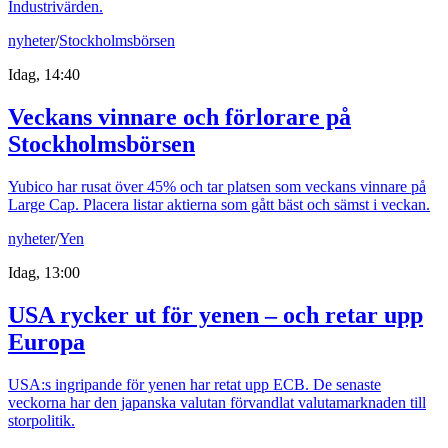
Industrivärden.
nyheter
/
Stockholmsbörsen
Idag, 14:40
Veckans vinnare och förlorare på
Stockholmsbörsen
Yubico har rusat över 45% och tar platsen som veckans vinnare på
Large Cap. Placera listar aktierna som gått bäst och sämst i veckan.
nyheter
/
Yen
Idag, 13:00
USA rycker ut för yenen – och retar upp
Europa
USA:s ingripande för yenen har retat upp ECB. De senaste
veckorna har den japanska valutan förvandlat valutamarknaden till
storpolitik.