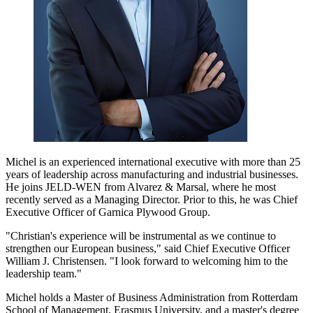
Michel is an experienced international executive with more than 25
years of leadership across manufacturing and industrial businesses.
He joins JELD-WEN from Alvarez & Marsal, where he most
recently served as a Managing Director. Prior to this, he was Chief
Executive Officer of Garnica Plywood Group.
"Christian's experience will be instrumental as we continue to
strengthen our European business," said Chief Executive Officer
William J. Christensen. "I look forward to welcoming him to the
leadership team."
Michel holds a Master of Business Administration from Rotterdam
School of Management, Erasmus University, and a master's degree