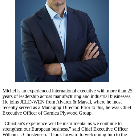
Michel is an experienced international executive with more than 25
years of leadership across manufacturing and industrial businesses.
He joins JELD-WEN from Alvarez & Marsal, where he most
recently served as a Managing Director. Prior to this, he was Chief
Executive Officer of Garnica Plywood Group.
"Christian's experience will be instrumental as we continue to
strengthen our European business," said Chief Executive Officer
William J. Christensen. "I look forward to welcoming him to the