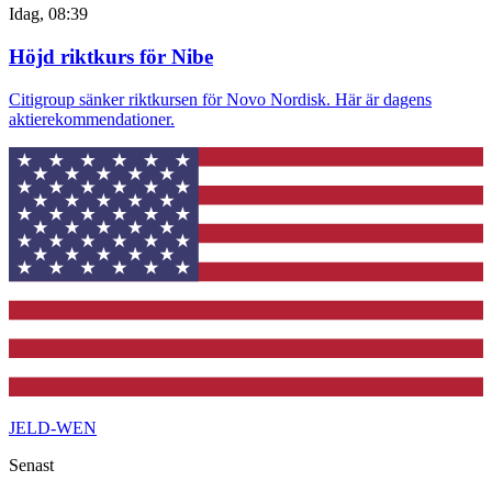
Idag, 08:39
Höjd riktkurs för Nibe
Citigroup sänker riktkursen för Novo Nordisk. Här är dagens
aktierekommendationer.
JELD-WEN
Senast