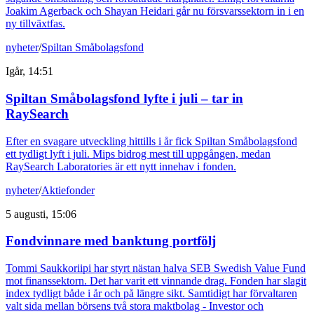
Joakim Agerback och Shayan Heidari går nu försvarssektorn in i en
ny tillväxtfas.
nyheter
/
Spiltan Småbolagsfond
Igår, 14:51
Spiltan Småbolagsfond lyfte i juli – tar in
RaySearch
Efter en svagare utveckling hittills i år fick Spiltan Småbolagsfond
ett tydligt lyft i juli. Mips bidrog mest till uppgången, medan
RaySearch Laboratories är ett nytt innehav i fonden.
nyheter
/
Aktiefonder
5 augusti, 15:06
Fondvinnare med banktung portfölj
Tommi Saukkoriipi har styrt nästan halva SEB Swedish Value Fund
mot finanssektorn. Det har varit ett vinnande drag. Fonden har slagit
index tydligt både i år och på längre sikt. Samtidigt har förvaltaren
valt sida mellan börsens två stora maktbolag - Investor och