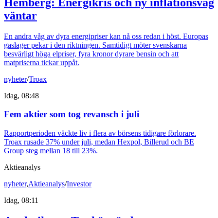
Hemberg: Energikris och ny inflationsvåg
väntar
En andra våg av dyra energipriser kan nå oss redan i höst. Europas
gaslager pekar i den riktningen. Samtidigt möter svenskarna
besvärligt höga elpriser, fyra kronor dyrare bensin och att
matpriserna tickar uppåt.
nyheter
/
Troax
Idag, 08:48
Fem aktier som tog revansch i juli
Rapportperioden väckte liv i flera av börsens tidigare förlorare.
Troax rusade 37% under juli, medan Hexpol, Billerud och BE
Group steg mellan 18 till 23%.
Aktieanalys
nyheter
,
Aktieanalys
/
Investor
Idag, 08:11