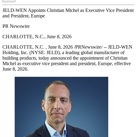
JELD-WEN Appoints Christian Michel as Executive Vice President
and President, Europe
PR Newswire
CHARLOTTE, N.C., June 8, 2026
CHARLOTTE, N.C. , June 8, 2026 /PRNewswire/ -- JELD-WEN
Holding, Inc. (NYSE: JELD), a leading global manufacturer of
building products, today announced the appointment of Christian
Michel as executive vice president and president, Europe, effective
June 8, 2026.