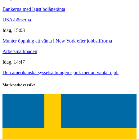
Bankerna med lägst bolåneränta
USA-börserna
Idag, 15:03
Munter öppning att vänta i New York efter jobbsiffrorna
Arbetsmarknaden
Idag, 14:47
Den amerikanska sysselsättningen sjönk mer än väntat i juli
Marknadsöversikt