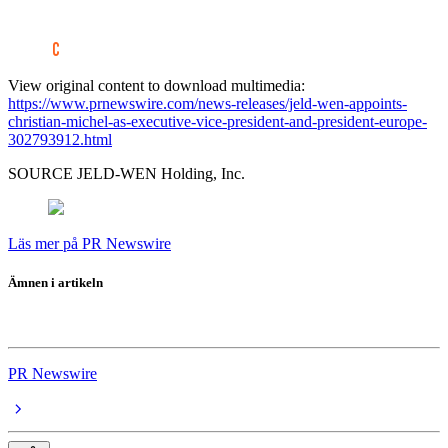
View original content to download multimedia:
https://www.prnewswire.com/news-releases/jeld-wen-appoints-
christian-michel-as-executive-vice-president-and-president-europe-
302793912.html
SOURCE JELD-WEN Holding, Inc.
Läs mer på PR Newswire
Ämnen i artikeln
JELD-WEN
PR Newswire