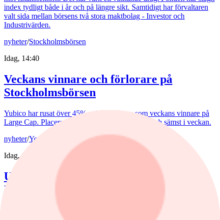
index tydligt både i år och på längre sikt. Samtidigt har förvaltaren
valt sida mellan börsens två stora maktbolag - Investor och
Industrivärden.
nyheter
/
Stockholmsbörsen
Idag, 14:40
Veckans vinnare och förlorare på
Stockholmsbörsen
Yubico har rusat över 45% och tar platsen som veckans vinnare på
Large Cap. Placera listar aktierna som gått bäst och sämst i veckan.
nyheter
/
Yen
Idag, 13:00
USA rycker ut för yenen – och retar upp
Europa
USA:s ingripande för yenen har retat upp ECB. De senaste
veckorna har den japanska valutan förvandlat valutamarknaden till