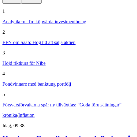
1
Analytikern: Tre köpvärda investmentbolag
2
EFN om Saab: Hög tid att sälja aktien
3
Höjd riktkurs för Nibe
4
Fondvinnare med banktung portfölj
5
Försvarsförvaltarna spår ny tillväxtfas: ”Goda förutsättningar”
krönika
/
Inflation
Idag, 09:38