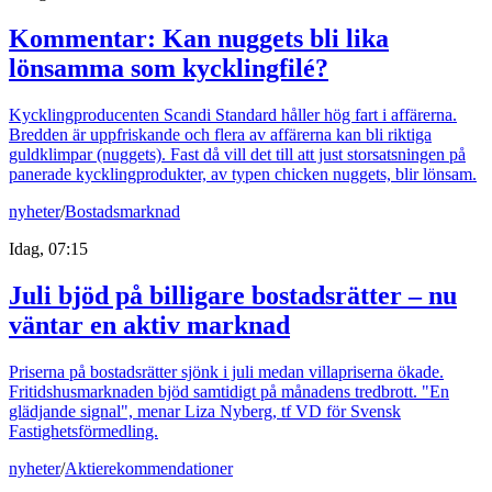
Kommentar: Kan nuggets bli lika
lönsamma som kycklingfilé?
Kycklingproducenten Scandi Standard håller hög fart i affärerna.
Bredden är uppfriskande och flera av affärerna kan bli riktiga
guldklimpar (nuggets). Fast då vill det till att just storsatsningen på
panerade kycklingprodukter, av typen chicken nuggets, blir lönsam.
nyheter
/
Bostadsmarknad
Idag, 07:15
Juli bjöd på billigare bostadsrätter – nu
väntar en aktiv marknad
Priserna på bostadsrätter sjönk i juli medan villapriserna ökade.
Fritidshusmarknaden bjöd samtidigt på månadens tredbrott. "En
glädjande signal", menar Liza Nyberg, tf VD för Svensk
Fastighetsförmedling.
nyheter
/
Aktierekommendationer