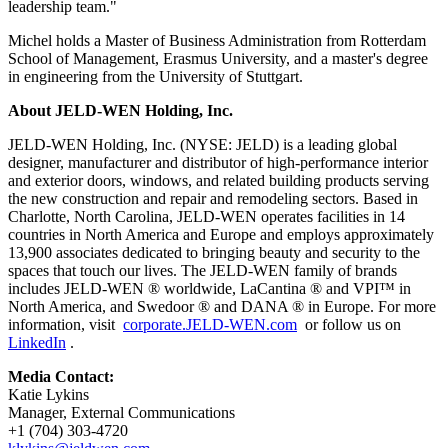
leadership team."
Michel holds a Master of Business Administration from Rotterdam
School of Management, Erasmus University, and a master's degree
in engineering from the University of Stuttgart.
About JELD-WEN Holding, Inc.
JELD-WEN Holding, Inc. (NYSE: JELD) is a leading global
designer, manufacturer and distributor of high-performance interior
and exterior doors, windows, and related building products serving
the new construction and repair and remodeling sectors. Based in
Charlotte, North Carolina, JELD-WEN operates facilities in 14
countries in North America and Europe and employs approximately
13,900 associates dedicated to bringing beauty and security to the
spaces that touch our lives. The JELD-WEN family of brands
includes JELD-WEN ® worldwide, LaCantina ® and VPI™ in
North America, and Swedoor ® and DANA ® in Europe. For more
information, visit
corporate.JELD-WEN.com
or follow us on
LinkedIn
.
Media Contact:
Katie Lykins
Manager, External Communications
+1 (704) 303-4720