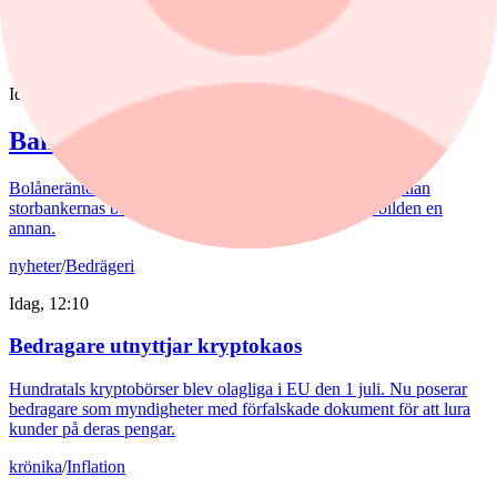
storpolitik.
nyheter
/
Banker
Idag, 15:32
Bankerna med lägst bolåneränta
Bolåneräntorna fortsatte att sjunka i juli. Skillnaderna mellan
storbankernas bolåneräntor är små. På sparkonton är bilden en
annan.
nyheter
/
Bedrägeri
Idag, 12:10
Bedragare utnyttjar kryptokaos
Hundratals kryptobörser blev olagliga i EU den 1 juli. Nu poserar
bedragare som myndigheter med förfalskade dokument för att lura
kunder på deras pengar.
krönika
/
Inflation