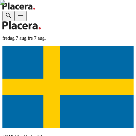
fredag 7 aug.
fre 7 aug.