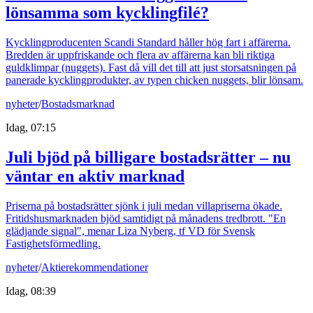
lönsamma som kycklingfilé?
Kycklingproducenten Scandi Standard håller hög fart i affärerna.
Bredden är uppfriskande och flera av affärerna kan bli riktiga
guldklimpar (nuggets). Fast då vill det till att just storsatsningen på
panerade kycklingprodukter, av typen chicken nuggets, blir lönsam.
nyheter
/
Bostadsmarknad
Idag, 07:15
Juli bjöd på billigare bostadsrätter – nu
väntar en aktiv marknad
Priserna på bostadsrätter sjönk i juli medan villapriserna ökade.
Fritidshusmarknaden bjöd samtidigt på månadens tredbrott. "En
glädjande signal", menar Liza Nyberg, tf VD för Svensk
Fastighetsförmedling.
nyheter
/
Aktierekommendationer
Idag, 08:39