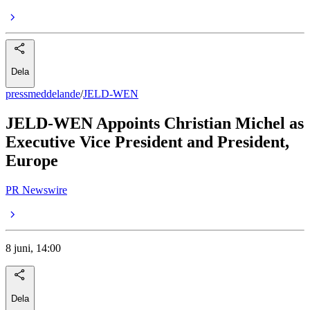
Dela
pressmeddelande
/
JELD-WEN
JELD-WEN Appoints Christian Michel as
Executive Vice President and President,
Europe
PR Newswire
8 juni, 14:00
Dela