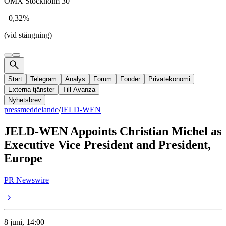
OMX Stockholm 30
−0,32%
(vid stängning)
Start
Telegram
Analys
Forum
Fonder
Privatekonomi
Externa tjänster
Till Avanza
Nyhetsbrev
pressmeddelande
/
JELD-WEN
JELD-WEN Appoints Christian Michel as
Executive Vice President and President,
Europe
PR Newswire
8 juni, 14:00