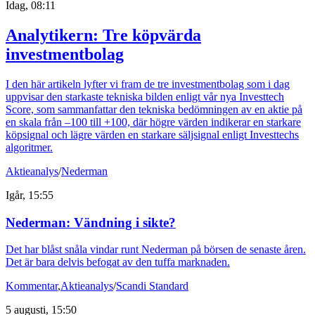
Idag, 08:11
Analytikern: Tre köpvärda
investmentbolag
I den här artikeln lyfter vi fram de tre investmentbolag som i dag
uppvisar den starkaste tekniska bilden enligt vår nya Investtech
Score, som sammanfattar den tekniska bedömningen av en aktie på
en skala från –100 till +100, där högre värden indikerar en starkare
köpsignal och lägre värden en starkare säljsignal enligt Investtechs
algoritmer.
Aktieanalys
/
Nederman
Igår, 15:55
Nederman: Vändning i sikte?
Det har blåst snåla vindar runt Nederman på börsen de senaste åren.
Det är bara delvis befogat av den tuffa marknaden.
Kommentar
,
Aktieanalys
/
Scandi Standard
5 augusti, 15:50