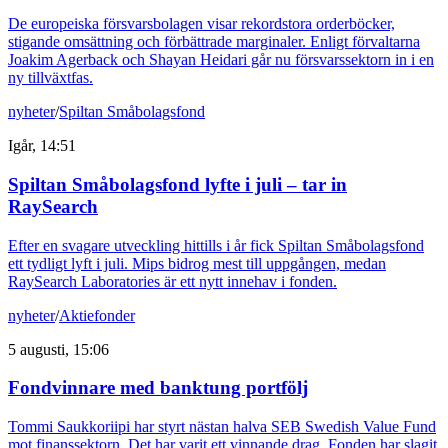
De europeiska försvarsbolagen visar rekordstora orderböcker,
stigande omsättning och förbättrade marginaler. Enligt förvaltarna
Joakim Agerback och Shayan Heidari går nu försvarssektorn in i en
ny tillväxtfas.
nyheter
/
Spiltan Småbolagsfond
Igår, 14:51
Spiltan Småbolagsfond lyfte i juli – tar in
RaySearch
Efter en svagare utveckling hittills i år fick Spiltan Småbolagsfond
ett tydligt lyft i juli. Mips bidrog mest till uppgången, medan
RaySearch Laboratories är ett nytt innehav i fonden.
nyheter
/
Aktiefonder
5 augusti, 15:06
Fondvinnare med banktung portfölj
Tommi Saukkoriipi har styrt nästan halva SEB Swedish Value Fund
mot finanssektorn. Det har varit ett vinnande drag. Fonden har slagit