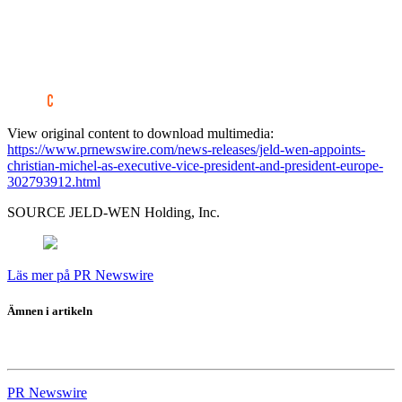
View original content to download multimedia:
https://www.prnewswire.com/news-releases/jeld-wen-appoints-
christian-michel-as-executive-vice-president-and-president-europe-
302793912.html
SOURCE JELD-WEN Holding, Inc.
Läs mer på PR Newswire
Ämnen i artikeln
JELD-WEN
PR Newswire