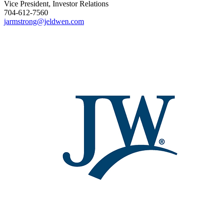
Vice President, Investor Relations
704-612-7560
jarmstrong@jeldwen.com