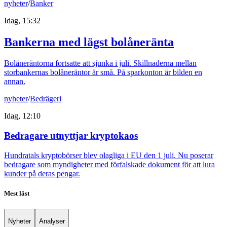
nyheter
/
Banker
Idag, 15:32
Bankerna med lägst bolåneränta
Bolåneräntorna fortsatte att sjunka i juli. Skillnaderna mellan
storbankernas bolåneräntor är små. På sparkonton är bilden en
annan.
nyheter
/
Bedrägeri
Idag, 12:10
Bedragare utnyttjar kryptokaos
Hundratals kryptobörser blev olagliga i EU den 1 juli. Nu poserar
bedragare som myndigheter med förfalskade dokument för att lura
kunder på deras pengar.
Mest läst
Nyheter
Analyser