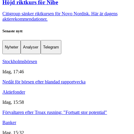
Höjd riktkurs för Nibe
Citigroup sänker riktkursen för Novo Nordisk. Här är dagens
aktierekommendationer.
Senaste nytt
Nyheter
Analyser
Telegram
Stockholmsbörsen
Idag, 17:46
Nedåt för börsen efter blandad rapportvecka
Aktiefonder
Idag, 15:58
Förvaltaren efter Troax rusning: "Fortsatt stor potential"
Banker
Idag, 15:32