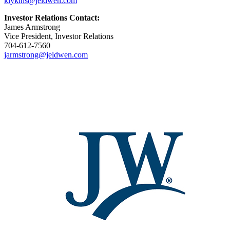
klykins@jeldwen.com
Investor Relations Contact:
James Armstrong
Vice President, Investor Relations
704-612-7560
jarmstrong@jeldwen.com