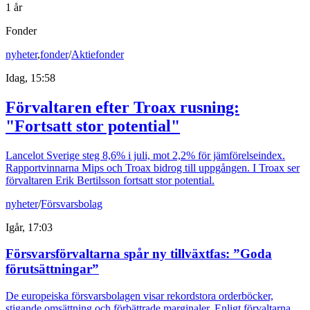
1 år
Fonder
nyheter
,
fonder
/
Aktiefonder
Idag, 15:58
Förvaltaren efter Troax rusning:
"Fortsatt stor potential"
Lancelot Sverige steg 8,6% i juli, mot 2,2% för jämförelseindex.
Rapportvinnarna Mips och Troax bidrog till uppgången. I Troax ser
förvaltaren Erik Bertilsson fortsatt stor potential.
nyheter
/
Försvarsbolag
Igår, 17:03
Försvarsförvaltarna spår ny tillväxtfas: ”Goda
förutsättningar”
De europeiska försvarsbolagen visar rekordstora orderböcker,
stigande omsättning och förbättrade marginaler. Enligt förvaltarna