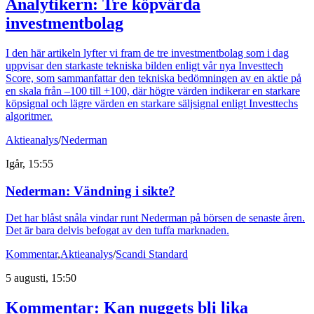
Analytikern: Tre köpvärda
investmentbolag
I den här artikeln lyfter vi fram de tre investmentbolag som i dag
uppvisar den starkaste tekniska bilden enligt vår nya Investtech
Score, som sammanfattar den tekniska bedömningen av en aktie på
en skala från –100 till +100, där högre värden indikerar en starkare
köpsignal och lägre värden en starkare säljsignal enligt Investtechs
algoritmer.
Aktieanalys
/
Nederman
Igår, 15:55
Nederman: Vändning i sikte?
Det har blåst snåla vindar runt Nederman på börsen de senaste åren.
Det är bara delvis befogat av den tuffa marknaden.
Kommentar
,
Aktieanalys
/
Scandi Standard
5 augusti, 15:50
Kommentar: Kan nuggets bli lika