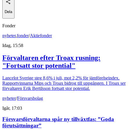
Dela
Fonder
nyheter
,
fonder
/
Aktiefonder
Idag, 15:58
Förvaltaren efter Troax rusning:
"Fortsatt stor potential"
Lancelot Sverige steg 8,6% i juli, mot 2,2% för jämförelseindex.
Rapportvinnarna Mips och Troax bidrog till uppgången. I Troax ser
förvaltaren Erik Bertilsson fortsatt stor potential.
nyheter
/
Försvarsbolag
Igår, 17:03
Försvarsförvaltarna spår ny tillväxtfas: ”Goda
förutsättningar”