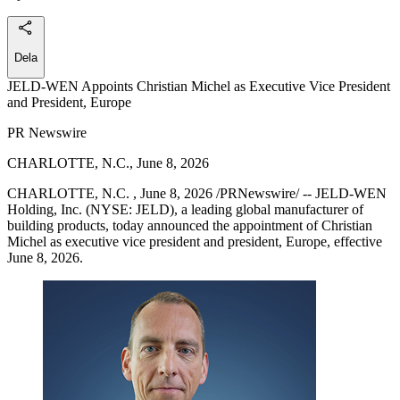
Dela
JELD-WEN Appoints Christian Michel as Executive Vice President
and President, Europe
PR Newswire
CHARLOTTE, N.C., June 8, 2026
CHARLOTTE, N.C. , June 8, 2026 /PRNewswire/ -- JELD-WEN
Holding, Inc. (NYSE: JELD), a leading global manufacturer of
building products, today announced the appointment of Christian
Michel as executive vice president and president, Europe, effective
June 8, 2026.