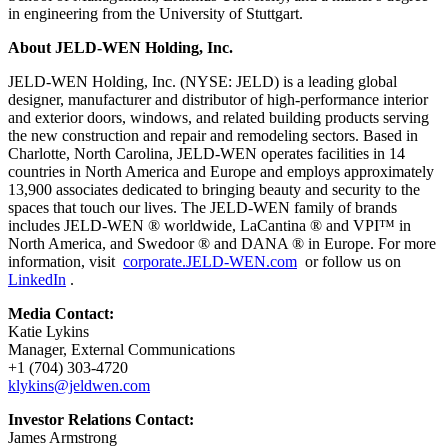
in engineering from the University of Stuttgart.
About JELD-WEN Holding, Inc.
JELD-WEN Holding, Inc. (NYSE: JELD) is a leading global
designer, manufacturer and distributor of high-performance interior
and exterior doors, windows, and related building products serving
the new construction and repair and remodeling sectors. Based in
Charlotte, North Carolina, JELD-WEN operates facilities in 14
countries in North America and Europe and employs approximately
13,900 associates dedicated to bringing beauty and security to the
spaces that touch our lives. The JELD-WEN family of brands
includes JELD-WEN ® worldwide, LaCantina ® and VPI™ in
North America, and Swedoor ® and DANA ® in Europe. For more
information, visit
corporate.JELD-WEN.com
or follow us on
LinkedIn
.
Media Contact:
Katie Lykins
Manager, External Communications
+1 (704) 303-4720
klykins@jeldwen.com
Investor Relations Contact:
James Armstrong