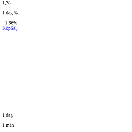
1,78
1 dag %
−1,66%
Köp
Sälj
1 dag
1 mån